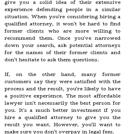
give you a solid idea of their extensive
experience defending people in a similar
situation. When you're considering hiring a
qualified attorney, it won't be hard to find
former clients who are more willing to
recommend them. Once you've narrowed
down your search, ask potential attorneys
for the names of their former clients and
don't hesitate to ask them questions.
If, on the other hand, many former
customers say they were satisfied with the
process and the result, you're likely to have
a positive experience. The most affordable
lawyer isn't necessarily the best person for
you. It's a much better investment if you
hire a qualified attorney to give you the
result you want. However, you'll want to
make sure you don't overpay in legal fees.