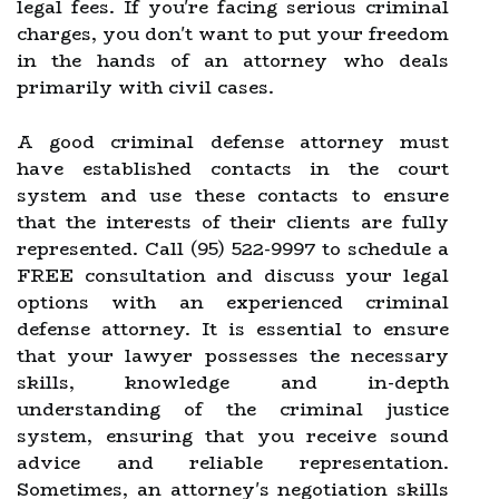
legal fees. If you're facing serious criminal
charges, you don't want to put your freedom
in the hands of an attorney who deals
primarily with civil cases.
A good criminal defense attorney must
have established contacts in the court
system and use these contacts to ensure
that the interests of their clients are fully
represented. Call (95) 522-9997 to schedule a
FREE consultation and discuss your legal
options with an experienced criminal
defense attorney. It is essential to ensure
that your lawyer possesses the necessary
skills, knowledge and in-depth
understanding of the criminal justice
system, ensuring that you receive sound
advice and reliable representation.
Sometimes, an attorney's negotiation skills