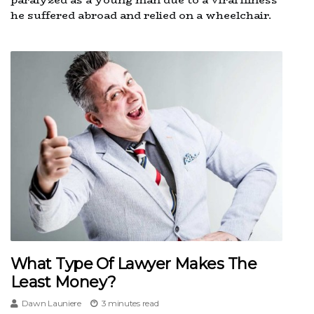
he suffered abroad and relied on a wheelchair.
What Type Of Lawyer Makes The
Least Money?
Dawn Launiere
3 minutes read