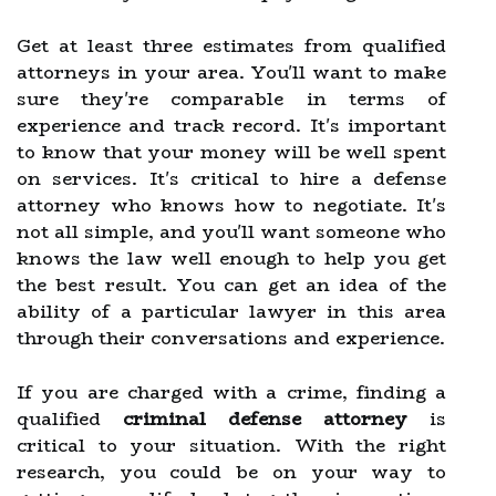
Get at least three estimates from qualified
attorneys in your area. You'll want to make
sure they're comparable in terms of
experience and track record. It's important
to know that your money will be well spent
on services. It's critical to hire a defense
attorney who knows how to negotiate. It's
not all simple, and you'll want someone who
knows the law well enough to help you get
the best result. You can get an idea of the
ability of a particular lawyer in this area
through their conversations and experience.
If you are charged with a crime, finding a
qualified
criminal
defense attorney
is
critical to your situation. With the right
research, you could be on your way to