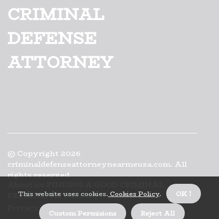
CRIMINAL
DEFENSE
ATTORNEY
© Copyright
2026
criminaldefenseattorneynearmeusa.com. All
rights reserved.
About us FINDING A GOOD CRIMINAL
This website uses cookies.
Cookies Policy
.
OK !
DEFENSE ATTORNEY
Privacy
Custom Permisions
Reject All