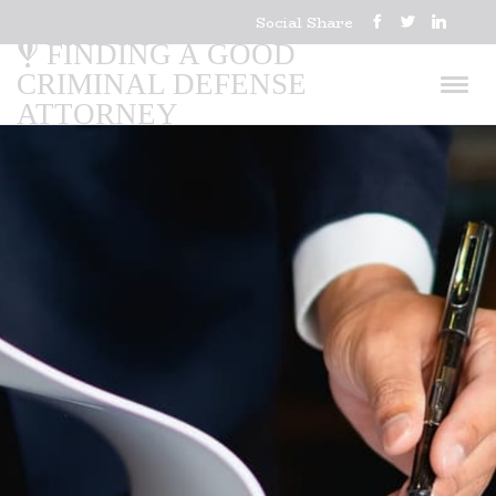
Social Share
FINDING A GOOD
CRIMINAL DEFENSE
ATTORNEY