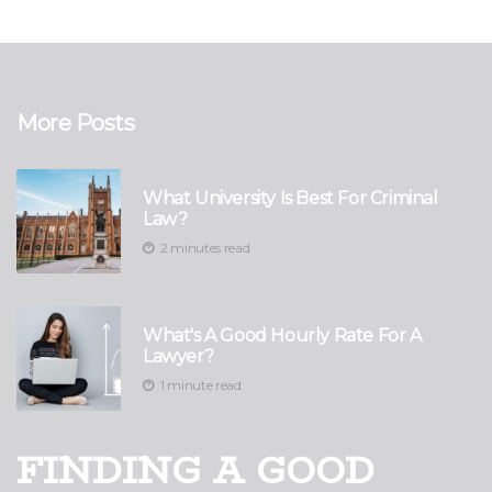
More Posts
What University Is Best For Criminal
Law?
2 minutes read
What's A Good Hourly Rate For A
Lawyer?
1 minute read
FINDING A GOOD