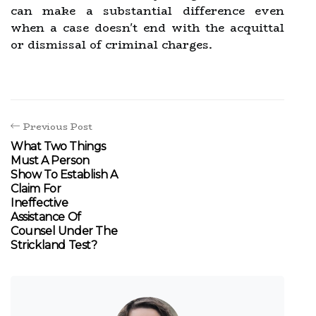
can make a substantial difference even
when a case doesn't end with the acquittal
or dismissal of criminal charges.
Previous Post
What Two Things
Must A Person
Show To Establish A
Claim For
Ineffective
Assistance Of
Counsel Under The
Strickland Test?