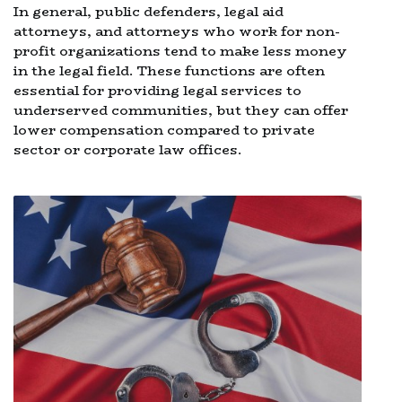
In general, public defenders, legal aid
attorneys, and attorneys who work for non-
profit organizations tend to make less money
in the legal field. These functions are often
essential for providing legal services to
underserved communities, but they can offer
lower compensation compared to private
sector or corporate law offices.