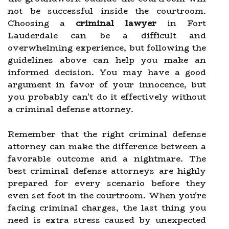
not be successful inside the courtroom.
Choosing a
criminal lawyer
in Fort
Lauderdale can be a difficult and
overwhelming experience, but following the
guidelines above can help you make an
informed decision. You may have a good
argument in favor of your innocence, but
you probably can't do it effectively without
a criminal defense attorney.
Remember that the right criminal defense
attorney can make the difference between a
favorable outcome and a nightmare. The
best criminal defense attorneys are highly
prepared for every scenario before they
even set foot in the courtroom. When you're
facing criminal charges, the last thing you
need is extra stress caused by unexpected