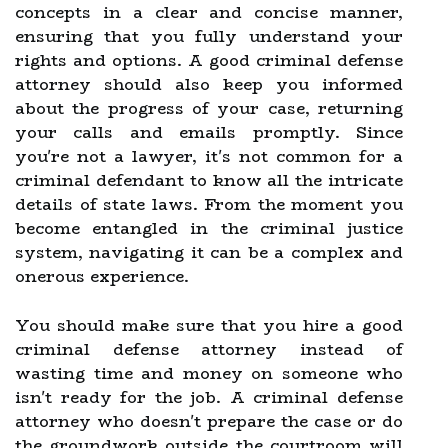
concepts in a clear and concise manner,
ensuring that you fully understand your
rights and options. A good criminal defense
attorney should also keep you informed
about the progress of your case, returning
your calls and emails promptly. Since
you're not a lawyer, it's not common for a
criminal defendant to know all the intricate
details of state laws. From the moment you
become entangled in the criminal justice
system, navigating it can be a complex and
onerous experience.
You should make sure that you hire a good
criminal defense attorney instead of
wasting time and money on someone who
isn't ready for the job. A criminal defense
attorney who doesn't prepare the case or do
the groundwork outside the courtroom will