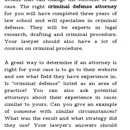
case. The right
criminal defense attorney
for you will have completed three years of
law school and will specialize in criminal
defense. They will be experts in legal
research, drafting and criminal procedure.
Your lawyer should also have a lot of
courses on criminal procedure.
A great way to determine if an attorney is
right for your case is to go to their website
and see what field they have experience in.
Is “criminal defense” listed as an area of
practice? You can also ask potential
attorneys about their experience in cases
similar to yours. Can you give an example
of someone with similar circumstances?
What was the result and what strategy did
they use? Your lawyer's answers should