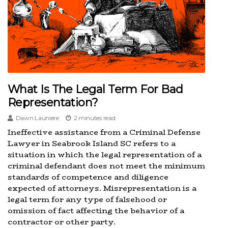
What Is The Legal Term For Bad
Representation?
Dawn Launiere
2 minutes read
Ineffective assistance from a Criminal Defense
Lawyer in Seabrook Island SC refers to a
situation in which the legal representation of a
criminal defendant does not meet the minimum
standards of competence and diligence
expected of attorneys. Misrepresentation is a
legal term for any type of falsehood or
omission of fact affecting the behavior of a
contractor or other party.