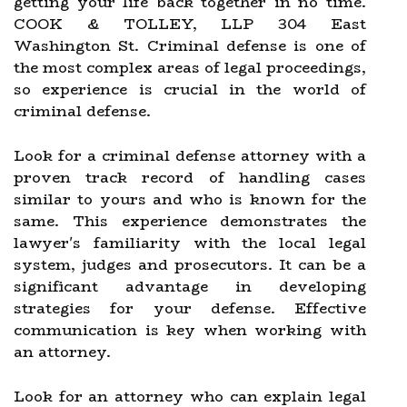
getting your life back together in no time.
COOK & TOLLEY, LLP 304 East
Washington St. Criminal defense is one of
the most complex areas of legal proceedings,
so experience is crucial in the world of
criminal defense.
Look for a criminal defense attorney with a
proven track record of handling cases
similar to yours and who is known for the
same. This experience demonstrates the
lawyer's familiarity with the local legal
system, judges and prosecutors. It can be a
significant advantage in developing
strategies for your defense. Effective
communication is key when working with
an attorney.
Look for an attorney who can explain legal