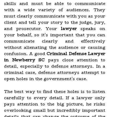
skills and must be able to communicate
with a wide variety of audiences. They
must clearly communicate with you as your
client and tell your story to the judge, jury,
and prosecutor. Your
lawyer
speaks on
your behalf, so it's important that you can
communicate clearly and effectively
without alienating the audience or causing
confusion. A good
Criminal Defense Lawyer
in Newberry SC
pays close attention to
detail, especially to defense attorneys. In a
criminal case, defense attorneys attempt to
open holes in the government's case.
The best way to find these holes is to listen
carefully to every detail. If a lawyer only
pays attention to the big picture, he risks
overlooking small but incredibly important
details that can change the outcome of the