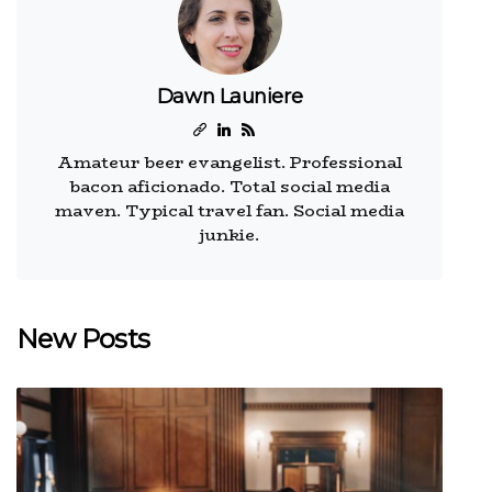
Dawn Launiere
Amateur beer evangelist. Professional
bacon aficionado. Total social media
maven. Typical travel fan. Social media
junkie.
New Posts