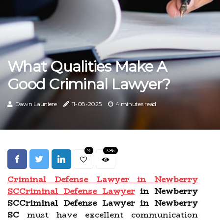
What Qualities Make A
Good Criminal Lawyer?
Dawn Launiere
11-08-2025
4 minutes read
9
3.8k
Criminal Defense Lawyer in Newberry
SC
Criminal Defense Lawyer
in Newberry
SCCriminal Defense Lawyer in Newberry
SC
must have excellent communication