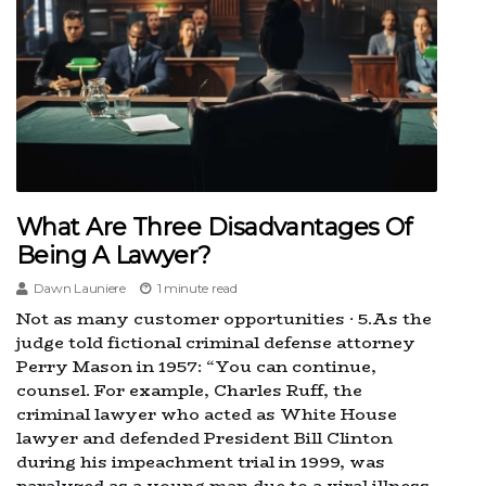
What Are Three Disadvantages Of
Being A Lawyer?
Dawn Launiere
1 minute read
Not as many customer opportunities · 5.As the
judge told fictional criminal defense attorney
Perry Mason in 1957: “You can continue,
counsel. For example, Charles Ruff, the
criminal lawyer who acted as White House
lawyer and defended President Bill Clinton
during his impeachment trial in 1999, was
paralyzed as a young man due to a viral illness