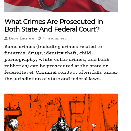
What Crimes Are Prosecuted In
Both State And Federal Court?
Dawn Launiere
4 minutes read
Some crimes (including crimes related to
firearms, drugs, identity theft, child
pornography, white-collar crimes, and bank
robberies) can be prosecuted at the state or
federal level. Criminal conduct often falls under
the jurisdiction of state and federal laws.