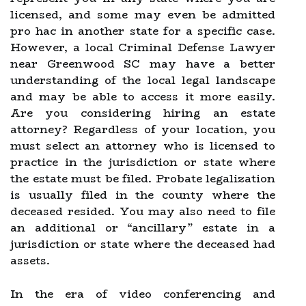
licensed, and some may even be admitted
pro hac in another state for a specific case.
However, a local Criminal Defense Lawyer
near Greenwood SC may have a better
understanding of the local legal landscape
and may be able to access it more easily.
Are you considering hiring an estate
attorney? Regardless of your location, you
must select an attorney who is licensed to
practice in the jurisdiction or state where
the estate must be filed. Probate legalization
is usually filed in the county where the
deceased resided. You may also need to file
an additional or “ancillary” estate in a
jurisdiction or state where the deceased had
assets.
In the era of video conferencing and