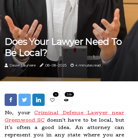
Does Your Lawyer Need To
Be Local?
Dawn Launiere
08-08-2025
4 minutes read
4
3.8k
No, your
Criminal Defense Lawyer near
Greenwood SC
doesn't have to be local, but
it's often a good idea. An attorney can
represent you in any state where you are