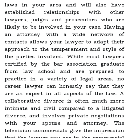
laws in your area and will also have
established relationships with other
lawyers, judges and prosecutors who are
likely to be involved in your case. Having
an attorney with a wide network of
contacts allows your lawyer to adapt their
approach to the temperament and style of
the parties involved. While most lawyers
certified by the bar association graduate
from law school and are prepared to
practice in a variety of legal areas, no
career lawyer can honestly say that they
are an expert in all aspects of the law. A
collaborative divorce is often much more
intimate and civil compared to a litigated
divorce, and involves private negotiations
with your spouse and attorney. The
television commercials give the impression
that the lawyer you see in the commercial