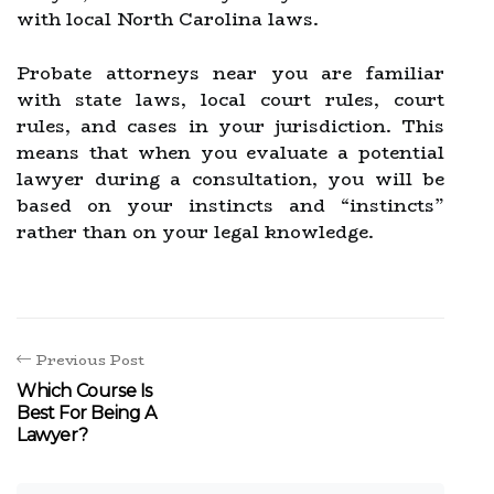
with local North Carolina laws.
Probate attorneys near you are familiar
with state laws, local court rules, court
rules, and cases in your jurisdiction. This
means that when you evaluate a potential
lawyer during a consultation, you will be
based on your instincts and “instincts”
rather than on your legal knowledge.
Previous Post
Which Course Is
Best For Being A
Lawyer?