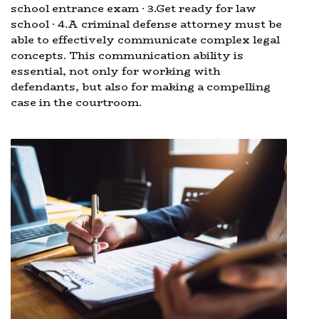
school entrance exam · 3.Get ready for law
school · 4.A criminal defense attorney must be
able to effectively communicate complex legal
concepts. This communication ability is
essential, not only for working with
defendants, but also for making a compelling
case in the courtroom.