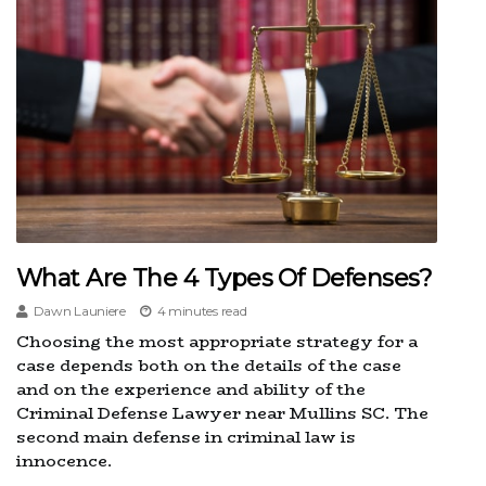
What Are The 4 Types Of Defenses?
Dawn Launiere
4 minutes read
Choosing the most appropriate strategy for a
case depends both on the details of the case
and on the experience and ability of the
Criminal Defense Lawyer near Mullins SC. The
second main defense in criminal law is
innocence.