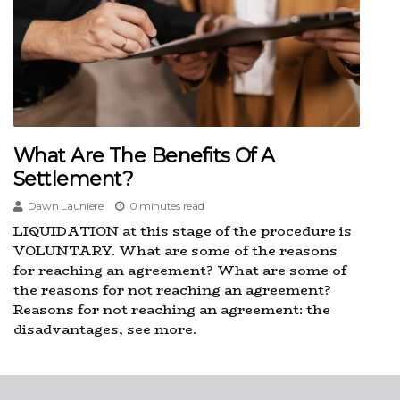
What Are The Benefits Of A
Settlement?
Dawn Launiere
0 minutes read
LIQUIDATION at this stage of the procedure is
VOLUNTARY. What are some of the reasons
for reaching an agreement? What are some of
the reasons for not reaching an agreement?
Reasons for not reaching an agreement: the
disadvantages, see more.