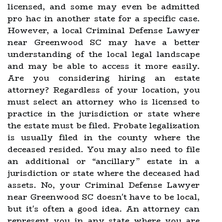
licensed, and some may even be admitted
pro hac in another state for a specific case.
However, a local Criminal Defense Lawyer
near Greenwood SC may have a better
understanding of the local legal landscape
and may be able to access it more easily.
Are you considering hiring an estate
attorney? Regardless of your location, you
must select an attorney who is licensed to
practice in the jurisdiction or state where
the estate must be filed. Probate legalization
is usually filed in the county where the
deceased resided. You may also need to file
an additional or “ancillary” estate in a
jurisdiction or state where the deceased had
assets. No, your Criminal Defense Lawyer
near Greenwood SC doesn't have to be local,
but it's often a good idea. An attorney can
represent you in any state where you are