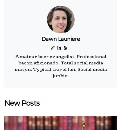
Dawn Launiere
Amateur beer evangelist. Professional
bacon aficionado. Total social media
maven. Typical travel fan. Social media
junkie.
New Posts