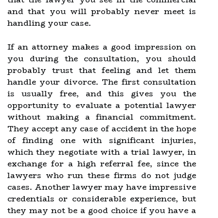
and that you will probably never meet is
handling your case.
If an attorney makes a good impression on
you during the consultation, you should
probably trust that feeling and let them
handle your divorce. The first consultation
is usually free, and this gives you the
opportunity to evaluate a potential lawyer
without making a financial commitment.
They accept any case of accident in the hope
of finding one with significant injuries,
which they negotiate with a trial lawyer, in
exchange for a high referral fee, since the
lawyers who run these firms do not judge
cases. Another lawyer may have impressive
credentials or considerable experience, but
they may not be a good choice if you have a