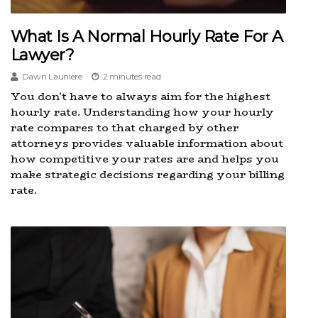
What Is A Normal Hourly Rate For A
Lawyer?
Dawn Launiere
2 minutes read
You don't have to always aim for the highest
hourly rate. Understanding how your hourly
rate compares to that charged by other
attorneys provides valuable information about
how competitive your rates are and helps you
make strategic decisions regarding your billing
rate.