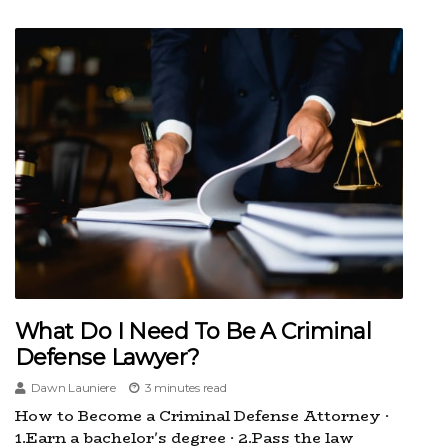
What Do I Need To Be A Criminal
Defense Lawyer?
Dawn Launiere
3 minutes read
How to Become a Criminal Defense Attorney ·
1.Earn a bachelor's degree · 2.Pass the law