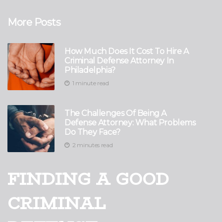
More Posts
How Much Does It Cost To Hire A
Criminal Defense Attorney In
Philadelphia?
1 minute read
The Challenges Of Being A
Defense Attorney: What Problems
Do They Face?
2 minutes read
FINDING A GOOD
CRIMINAL