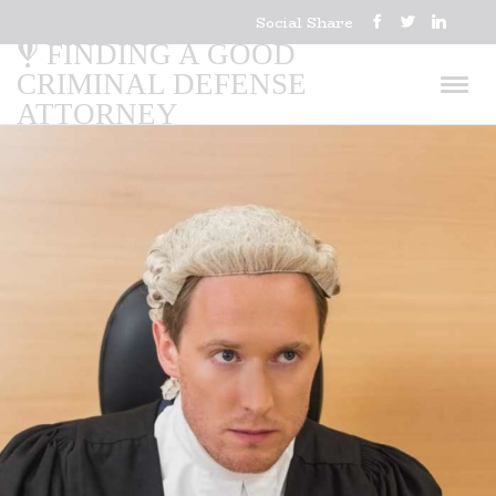
Social Share
FINDING A GOOD
CRIMINAL DEFENSE
ATTORNEY