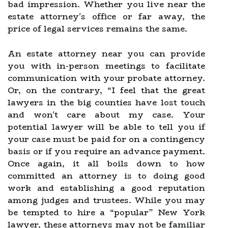
bad impression. Whether you live near the
estate attorney's office or far away, the
price of legal services remains the same.
An estate attorney near you can provide
you with in-person meetings to facilitate
communication with your probate attorney.
Or, on the contrary, “I feel that the great
lawyers in the big counties have lost touch
and won't care about my case. Your
potential lawyer will be able to tell you if
your case must be paid for on a contingency
basis or if you require an advance payment.
Once again, it all boils down to how
committed an attorney is to doing good
work and establishing a good reputation
among judges and trustees. While you may
be tempted to hire a “popular” New York
lawyer, these attorneys may not be familiar