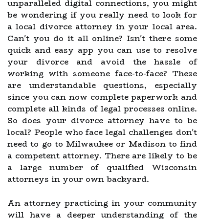
unparalleled digital connections, you might
be wondering if you really need to look for
a local divorce attorney in your local area.
Can't you do it all online? Isn't there some
quick and easy app you can use to resolve
your divorce and avoid the hassle of
working with someone face-to-face? These
are understandable questions, especially
since you can now complete paperwork and
complete all kinds of legal processes online.
So does your divorce attorney have to be
local? People who face legal challenges don't
need to go to Milwaukee or Madison to find
a competent attorney. There are likely to be
a large number of qualified Wisconsin
attorneys in your own backyard.
An attorney practicing in your community
will have a deeper understanding of the