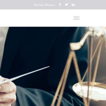
Social Share