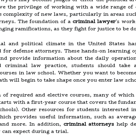
ve the privilege of working with a wide range of 
e complexity of new laws, particularly in areas su
orneys. The foundation of a
criminal lawyer
's work
ging ramifications, as they fight for justice to be do
al and political climate in the United States ha
d for defense attorneys. These hands-on learning o
nd provide information about the daily operation
d criminal law practice, students should take
ourses in law school. Whether you want to become
path will begin to take shape once you enter law scho
 of required and elective courses, many of which 
 starts with a first-year course that covers the fun
schools). Other resources for students interested 
ich provides useful information, such as average
and more. In addition,
criminal attorneys
help de
can expect during a trial.