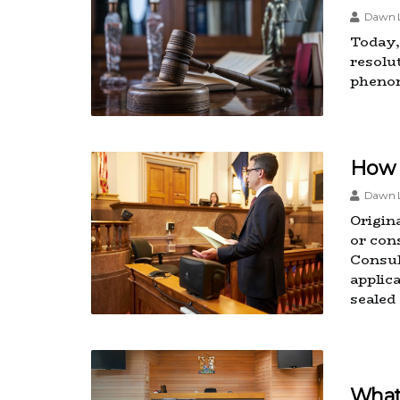
Dawn L
Today, 
resolut
pheno
How 
Dawn L
Origin
or con
Consul
applic
sealed
What 