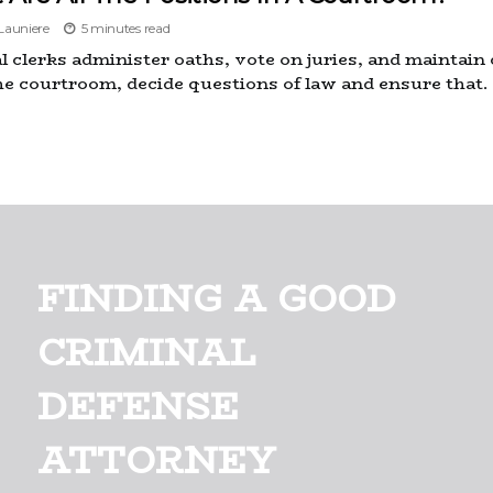
auniere
5 minutes read
al clerks administer oaths, vote on juries, and maintain
he courtroom, decide questions of law and ensure that.
FINDING A GOOD
CRIMINAL
DEFENSE
ATTORNEY