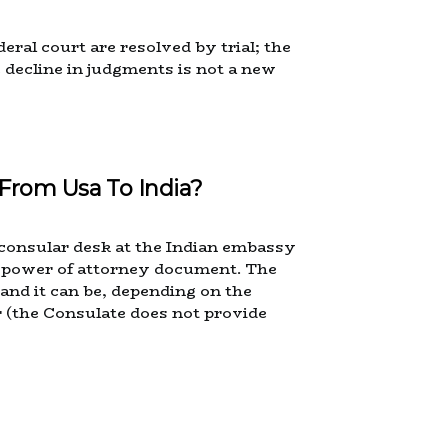
eral court are resolved by trial; the
e decline in judgments is not a new
From Usa To India?
d consular desk at the Indian embassy
the power of attorney document. The
and it can be, depending on the
r (the Consulate does not provide