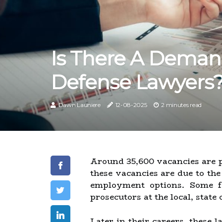
Is There A Deman
Defense Lawyers
Dawn Launiere
12-08-2025
2 minutes read
Around 35,600 vacancies are pr
these vacancies are due to th
employment options. Some fo
prosecutors at the local, state 
Later in their careers, these 