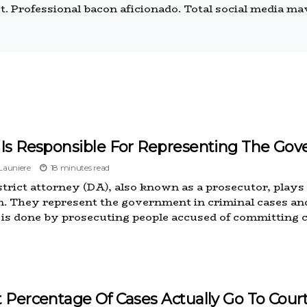
 Professional bacon aficionado. Total social media mave
Is Responsible For Representing The Gov
auniere
18 minutes read
trict attorney (DA), also known as a prosecutor, plays a 
. They represent the government in criminal cases and
e is done by prosecuting people accused of committing 
 Percentage Of Cases Actually Go To Cour