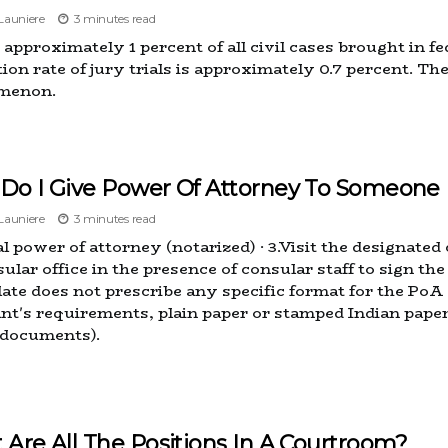
auniere
3 minutes read
approximately 1 percent of all civil cases brought in fed
ion rate of jury trials is approximately 0.7 percent. Th
menon.
Do I Give Power Of Attorney To Someone 
auniere
3 minutes read
al power of attorney (notarized) · 3.Visit the designate
sular office in the presence of consular staff to sign 
ate does not prescribe any specific format for the PoA 
ant's requirements, plain paper or stamped Indian pape
 documents).
Are All The Positions In A Courtroom?