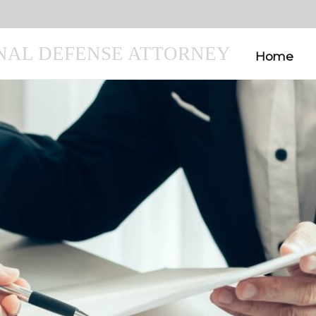
INAL DEFENSE ATTORNEY
Home