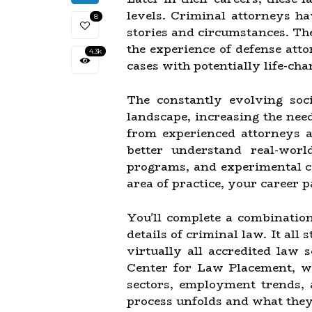
levels. Criminal attorneys ha
8
stories and circumstances. Th
the experience of defense att
4.3k
cases with potentially life-chan
The constantly evolving soci
landscape, increasing the nee
from experienced attorneys a
better understand real-worl
programs, and experimental c
area of practice, your career 
You'll complete a combination
details of criminal law. It all
virtually all accredited law 
Center for Law Placement, wh
sectors, employment trends, 
process unfolds and what they 