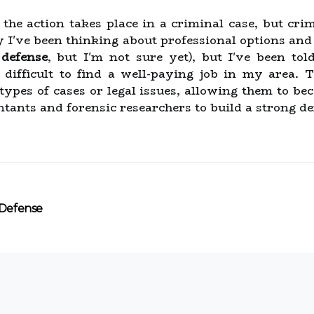
e action takes place in a criminal case, but crim
 I've been thinking about professional options and o
 defense
, but I'm not sure yet), but I've been to
difficult to find a well-paying job in my area. T
 types of cases or legal issues, allowing them to b
tants and forensic researchers to build a strong def
 Defense