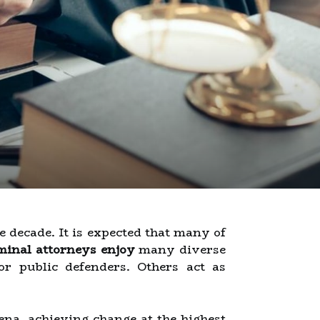
 decade. It is expected that many of
minal attorneys enjoy
many diverse
r public defenders. Others act as
ena, achieving change at the highest