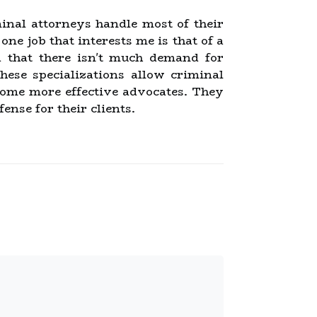
inal attorneys handle most of their
ne job that interests me is that of a
ld that there isn't much demand for
hese specializations allow criminal
ecome more effective advocates. They
ense for their clients.