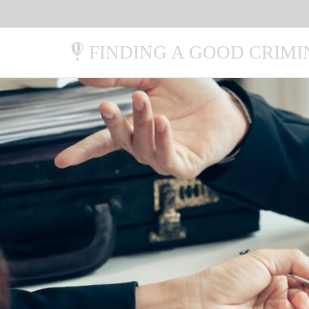
FINDING A GOOD CRIM