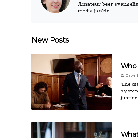
Amateur beer evangelist.
media junkie.
New Posts
Who 
Dawn L
The dis
system
justic
What