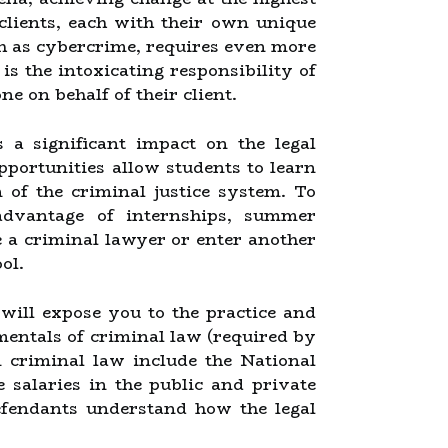
clients, each with their own unique
ch as cybercrime, requires even more
 is the intoxicating responsibility of
ne on behalf of their client.
s a significant impact on the legal
pportunities allow students to learn
 of the criminal justice system. To
 advantage of internships, summer
 a criminal lawyer or enter another
ol.
will expose you to the practice and
damentals of criminal law (required by
in criminal law include the National
 salaries in the public and private
fendants understand how the legal