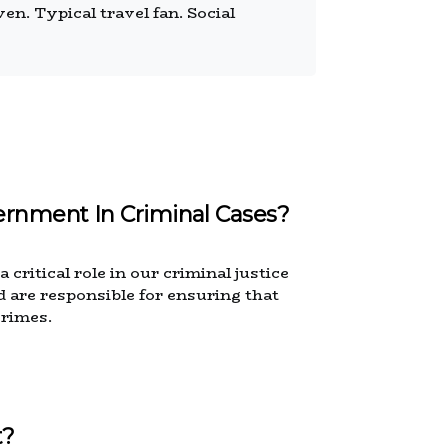
n. Typical travel fan. Social
ernment In Criminal Cases?
critical role in our criminal justice
 are responsible for ensuring that
crimes.
t?