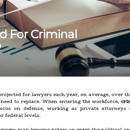
d For Criminal
?
ojected for lawyers each year, on average, over the
e need to replace. When entering the workforce,
cri
cus on defense, working as private attorneys o
or federal levels.
lawyers may become judges or enter the political ar