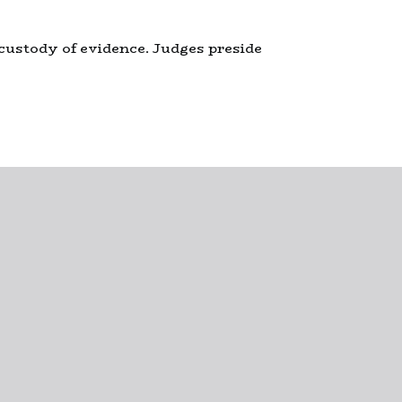
 custody of evidence. Judges preside