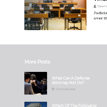
Dawn L
Judici
over t
More Posts
What Can A Defense
Attorney Not Do?
2 minutes read
Which Of The Following