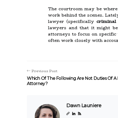
The courtroom may be where th
work behind the scenes. Lately
lawyer (specifically
criminal
lawyers and that it might be 
attorneys to focus on specific
often work closely with accoun
Previous Post
Which Of The Following Are Not Duties Of A
Attorney?
Dawn Launiere