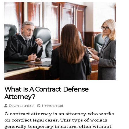
What Is A Contract Defense
Attorney?
Dawn Launiere
1 minute read
A contract attorney is an attorney who works
on contract legal cases. This type of work is
generally temporary in nature, often without