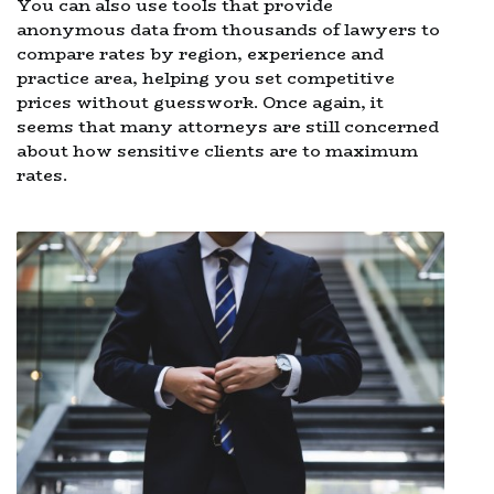
You can also use tools that provide
anonymous data from thousands of lawyers to
compare rates by region, experience and
practice area, helping you set competitive
prices without guesswork. Once again, it
seems that many attorneys are still concerned
about how sensitive clients are to maximum
rates.