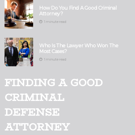
How Do You Find A Good Criminal
Attorney?
1 minute read
Who Is The Lawyer Who Won The
Most Cases?
1 minute read
FINDING A GOOD
CRIMINAL
DEFENSE
ATTORNEY