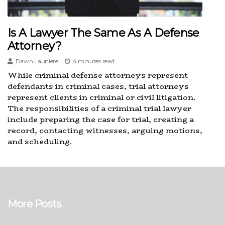
Is A Lawyer The Same As A Defense
Attorney?
Dawn Launiere
4 minutes read
While criminal defense attorneys represent
defendants in criminal cases, trial attorneys
represent clients in criminal or civil litigation.
The responsibilities of a criminal trial lawyer
include preparing the case for trial, creating a
record, contacting witnesses, arguing motions,
and scheduling.
More Posts