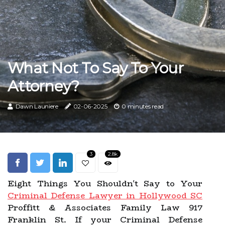
What Not To Say To Your
Attorney?
Dawn Launiere
02-06-2025
0 minutes read
3
2.8k
Eight Things You Shouldn't Say to Your
Criminal Defense Lawyer in Hollywood SC
Proffitt & Associates Family Law 917
Franklin St. If your Criminal Defense