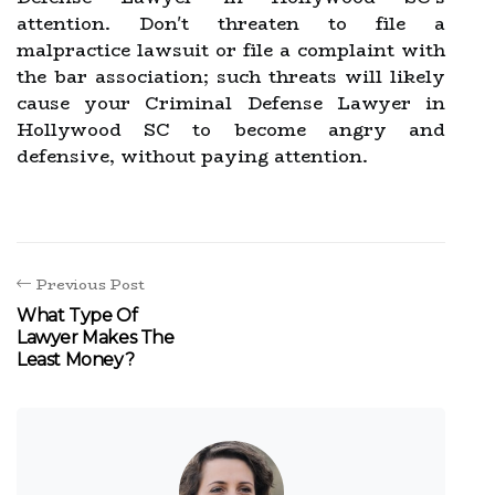
attention. Don't threaten to file a
malpractice lawsuit or file a complaint with
the bar association; such threats will likely
cause your Criminal Defense Lawyer in
Hollywood SC to become angry and
defensive, without paying attention.
Previous Post
What Type Of
Lawyer Makes The
Least Money?