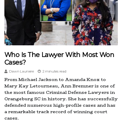
Who Is The Lawyer With Most Won
Cases?
Dawn Launiere
2 minutes read
From Michael Jackson to Amanda Knox to
Mary Kay Letourneau, Ann Bremner is one of
the most famous Criminal Defense Lawyers in
Orangeburg SC in history. She has successfully
defended numerous high-profile cases and has
a remarkable track record of winning court
cases.