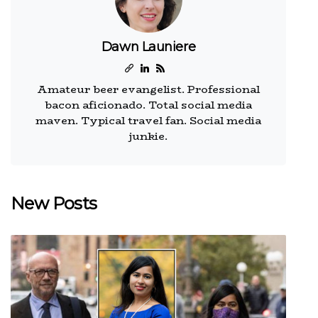
Dawn Launiere
Amateur beer evangelist. Professional
bacon aficionado. Total social media
maven. Typical travel fan. Social media
junkie.
New Posts