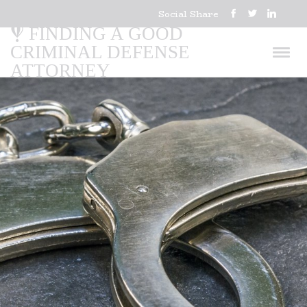
Social Share
FINDING A GOOD
CRIMINAL DEFENSE
ATTORNEY