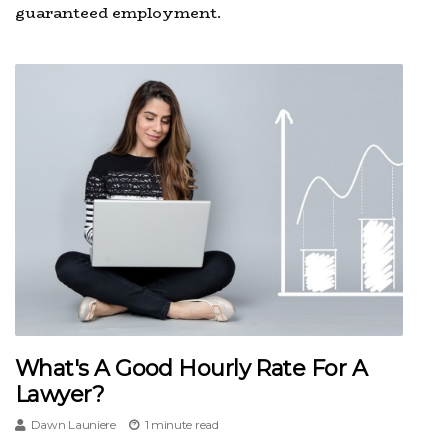
guaranteed employment.
What's A Good Hourly Rate For A
Lawyer?
Dawn Launiere
1 minute read