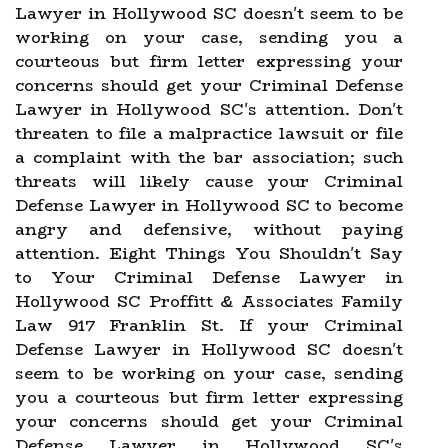
Lawyer in Hollywood SC doesn't seem to be
working on your case, sending you a
courteous but firm letter expressing your
concerns should get your Criminal Defense
Lawyer in Hollywood SC's attention. Don't
threaten to file a malpractice lawsuit or file
a complaint with the bar association; such
threats will likely cause your Criminal
Defense Lawyer in Hollywood SC to become
angry and defensive, without paying
attention. Eight Things You Shouldn't Say
to Your Criminal Defense Lawyer in
Hollywood SC Proffitt & Associates Family
Law 917 Franklin St. If your Criminal
Defense Lawyer in Hollywood SC doesn't
seem to be working on your case, sending
you a courteous but firm letter expressing
your concerns should get your Criminal
Defense Lawyer in Hollywood SC's