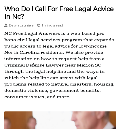
Who Do I Call For Free Legal Advice
In Nc?
Dawn Launiere
1 minute read
NC Free Legal Answers is a web-based pro
bono civil legal services program that expands
public access to legal advice for low-income
North Carolina residents. We also provide
information on how to request help from a
Criminal Defense Lawyer near Marion SC
through the legal help line and the ways in
which the help line can assist with legal
problems related to natural disasters, housing,
domestic violence, government benefits,
consumer issues, and more.