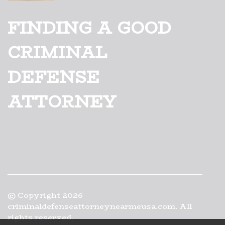
FINDING A GOOD
CRIMINAL
DEFENSE
ATTORNEY
© Copyright
2026
criminaldefenseattorneynearmeusa.com. All
rights reserved.