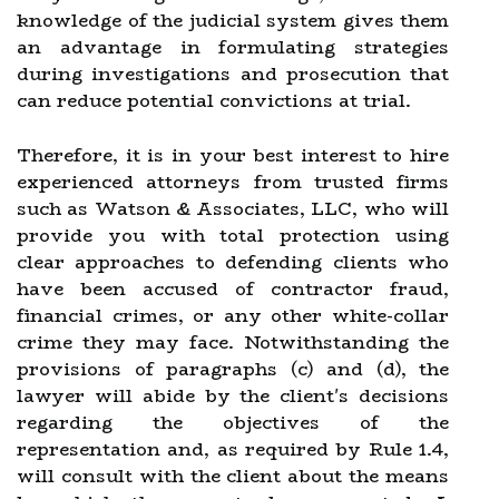
knowledge of the judicial system gives them
an advantage in formulating strategies
during investigations and prosecution that
can reduce potential convictions at trial.
Therefore, it is in your best interest to hire
experienced attorneys from trusted firms
such as Watson & Associates, LLC, who will
provide you with total protection using
clear approaches to defending clients who
have been accused of contractor fraud,
financial crimes, or any other white-collar
crime they may face. Notwithstanding the
provisions of paragraphs (c) and (d), the
lawyer will abide by the client's decisions
regarding the objectives of the
representation and, as required by Rule 1.4,
will consult with the client about the means