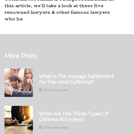
this article, we'll take a look at these five
renowned lawyers & other famous lawyers
who ha
More Posts
What Is The Average Settlement
For Pain And Suffering?
6 minutes read
What Are The Three Types Of
Defense Attorneys?
5 minutes read