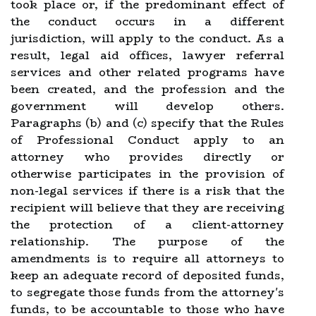
took place or, if the predominant effect of
the conduct occurs in a different
jurisdiction, will apply to the conduct. As a
result, legal aid offices, lawyer referral
services and other related programs have
been created, and the profession and the
government will develop others.
Paragraphs (b) and (c) specify that the Rules
of Professional Conduct apply to an
attorney who provides directly or
otherwise participates in the provision of
non-legal services if there is a risk that the
recipient will believe that they are receiving
the protection of a client-attorney
relationship. The purpose of the
amendments is to require all attorneys to
keep an adequate record of deposited funds,
to segregate those funds from the attorney's
funds, to be accountable to those who have