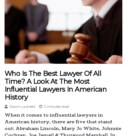
Who Is The Best Lawyer Of All
Time? A Look At The Most
Influential Lawyers In American
History
Dawn Launiere
2 minutes read
When it comes to influential lawyers in
American history, there are five that stand
out: Abraham Lincoln, Mary Jo White, Johnnie
Cochran, Joe Jamail & Thurgood Marshall. In