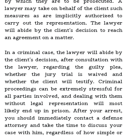
by which they are to be prosecuted. A
lawyer may take on behalf of the client such
measures as are implicitly authorized to
carry out the representation. The lawyer
will abide by the client's decision to reach
an agreement on a matter.
In a criminal case, the lawyer will abide by
the client's decision, after consultation with
the lawyer, regarding the guilty plea,
whether the jury trial is waived and
whether the client will testify. Criminal
proceedings can be extremely stressful for
all parties involved, and dealing with them
without legal representation will most
likely end up in prison. After your arrest,
you should immediately contact a defense
attorney and take the time to discuss your
case with him, regardless of how simple or