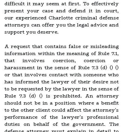
difficult it may seem at first. To effectively
present your case and defend it in court,
our experienced Charlotte criminal defense
attorneys can offer you the legal advice and
support you deserve.
A request that contains false or misleading
information within the meaning of Rule 7.1,
that involves coercion, coercion or
harassment in the sense of Rule 7.3 (d) () ()
or that involves contact with someone who
has informed the lawyer of their desire not
to be requested by the lawyer in the sense of
Rule 7.3 (d) () is prohibited. An attorney
should not be in a position where a benefit
to the other client could affect the attorney's
performance of the lawyer's professional
duties on behalf of the government. The
defense attorney must explain in detail to