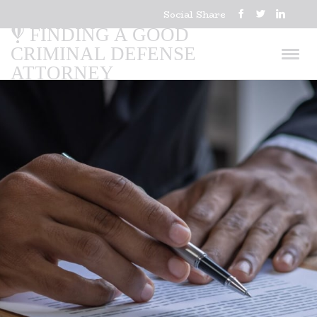
Social Share
FINDING A GOOD
CRIMINAL DEFENSE
ATTORNEY