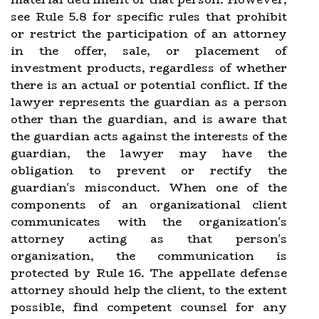
see Rule 5.8 for specific rules that prohibit
or restrict the participation of an attorney
in the offer, sale, or placement of
investment products, regardless of whether
there is an actual or potential conflict. If the
lawyer represents the guardian as a person
other than the guardian, and is aware that
the guardian acts against the interests of the
guardian, the lawyer may have the
obligation to prevent or rectify the
guardian's misconduct. When one of the
components of an organizational client
communicates with the organization's
attorney acting as that person's
organization, the communication is
protected by Rule 16. The appellate defense
attorney should help the client, to the extent
possible, find competent counsel for any