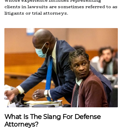
whose experience includes representing
clients in lawsuits are sometimes referred to as
litigants or trial attorneys.
What Is The Slang For Defense
Attorneys?