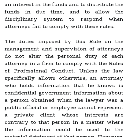
an interest in the funds and to distribute the
funds in due time, and to allow the
disciplinary system to respond when
attorneys fail to comply with these rules.
The duties imposed by this Rule on the
management and supervision of attorneys
do not alter the personal duty of each
attorney in a firm to comply with the Rules
of Professional Conduct. Unless the law
specifically allows otherwise, an attorney
who holds information that he knows is
confidential government information about
a person obtained when the lawyer was a
public official or employee cannot represent
a private client whose interests are
contrary to that person in a matter where
the information could be used to the
material detriment of that person. However,