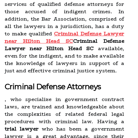
services of qualified defense attorneys for
those accused of indigent crimes. In
addition, the Bar Association, comprised of
all the lawyers in a jurisdiction, has a duty
to make qualified
Criminal Defense Lawyer
near Hilton Head SC
Criminal Defense
Lawyer near Hilton Head SC
available,
even for the indigent, and to make available
the knowledge of lawyers in support of a
just and effective criminal justice system.
Criminal Defense Attorneys
, who specialize in government contract
laws, are trained and knowledgeable about
the complexities of related federal legal
procedures with criminal law. Having a
trial lawyer
who has been a government
lawyer is a great advantage, since their