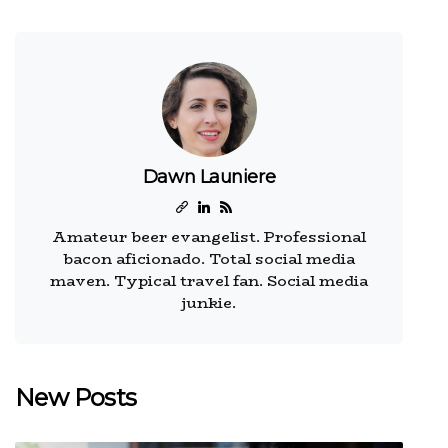
Dawn Launiere
Amateur beer evangelist. Professional
bacon aficionado. Total social media
maven. Typical travel fan. Social media
junkie.
New Posts