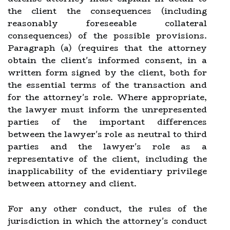
the client the consequences (including
reasonably foreseeable collateral
consequences) of the possible provisions.
Paragraph (a) (requires that the attorney
obtain the client's informed consent, in a
written form signed by the client, both for
the essential terms of the transaction and
for the attorney's role. Where appropriate,
the lawyer must inform the unrepresented
parties of the important differences
between the lawyer's role as neutral to third
parties and the lawyer's role as a
representative of the client, including the
inapplicability of the evidentiary privilege
between attorney and client.
For any other conduct, the rules of the
jurisdiction in which the attorney's conduct