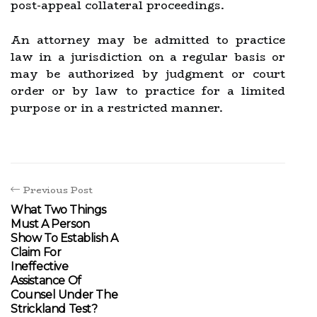
post-appeal collateral proceedings.
An attorney may be admitted to practice
law in a jurisdiction on a regular basis or
may be authorized by judgment or court
order or by law to practice for a limited
purpose or in a restricted manner.
Previous Post
What Two Things
Must A Person
Show To Establish A
Claim For
Ineffective
Assistance Of
Counsel Under The
Strickland Test?