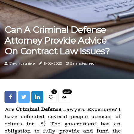
Can A Criminal Defense
Attorney Provide Advice
On Contract Law Issues?
Dawn Launiere
11-08-2025
5 minutes read
4
2.7k
Are
Criminal Defense
Lawyers Expensive? I
have defended several people accused of
crimes for. A) The government has an
obligation to fully provide and fund the