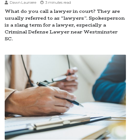
Dawn Launiere
3 minutes read
What do you call a lawyer in court? They are
usually referred to as “lawyers”. Spokesperson
is a slang term for a lawyer, especially a
Criminal Defense Lawyer near Westminster
SC.