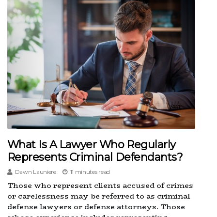
What Is A Lawyer Who Regularly
Represents Criminal Defendants?
Dawn Launiere
11 minutes read
Those who represent clients accused of crimes
or carelessness may be referred to as criminal
defense lawyers or defense attorneys. Those