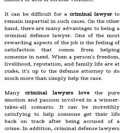
It can be difficult for a
criminal lawyer
to
remain impartial in such cases. On the other
hand, there are many advantages to being a
criminal defense lawyer. One of the most
rewarding aspects of the job is the feeling of
satisfaction that comes from helping
someone in need. When a person's freedom,
livelihood, reputation, and family life are at
stake, it's up to the defense attorney to do
much more than simply help the case.
Many
criminal lawyers love
the pure
emotion and passion involved in a winner-
takes-all scenario. It can be incredibly
satisfying to help someone get their life
back on track after being accused of a
crime. In addition, criminal defense lawyers