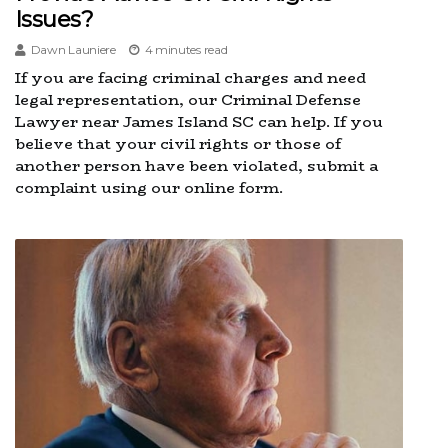
Issues?
Dawn Launiere
4 minutes read
If you are facing criminal charges and need
legal representation, our Criminal Defense
Lawyer near James Island SC can help. If you
believe that your civil rights or those of
another person have been violated, submit a
complaint using our online form.