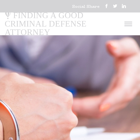
Social Share
FINDING A GOOD
CRIMINAL DEFENSE
ATTORNEY