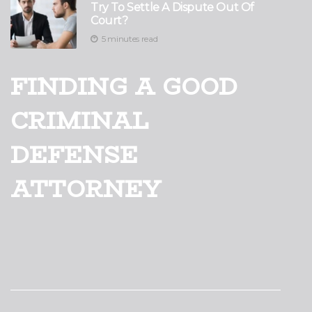
Try To Settle A Dispute Out Of
Court?
5 minutes read
FINDING A GOOD
CRIMINAL
DEFENSE
ATTORNEY