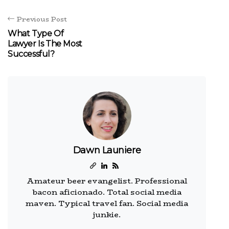
Previous Post
What Type Of
Lawyer Is The Most
Successful?
Dawn Launiere
Amateur beer evangelist. Professional
bacon aficionado. Total social media
maven. Typical travel fan. Social media
junkie.