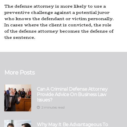
The defense attorney is more likely to use a
preventive challenge against a potential juror
who knows the defendant or victim personally.
In cases where the client is convicted, the role
of the defense attorney becomes the defense of
the sentence.
More Posts
Can A Criminal Defense Attorney
Provide Advice On Business Law
Issues?
2 minutes read
Why May It Be Advantageous To