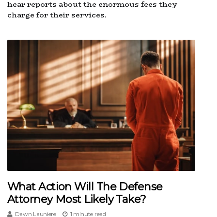
hear reports about the enormous fees they
charge for their services.
What Action Will The Defense
Attorney Most Likely Take?
Dawn Launiere
1 minute read