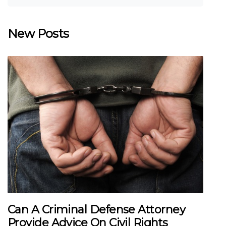
New Posts
Can A Criminal Defense Attorney
Provide Advice On Civil Rights