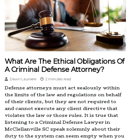
What Are The Ethical Obligations Of
A Criminal Defense Attorney?
Dawn Launiere
2 minutes read
Defense attorneys must act zealously within
the limits of the law and regulations on behalf
of their clients, but they are not required to
and cannot execute any client directive that
violates the law or those rules. It is true that
listening to a Criminal Defense Lawyer in
McClellanville SC speak solemnly about their
duty to the system can seem empty when you