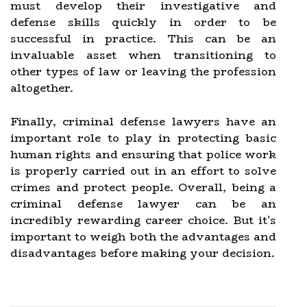
must develop their investigative and
defense skills quickly in order to be
successful in practice. This can be an
invaluable asset when transitioning to
other types of law or leaving the profession
altogether.
Finally, criminal defense lawyers have an
important role to play in protecting basic
human rights and ensuring that police work
is properly carried out in an effort to solve
crimes and protect people. Overall, being a
criminal defense lawyer can be an
incredibly rewarding career choice. But it's
important to weigh both the advantages and
disadvantages before making your decision.