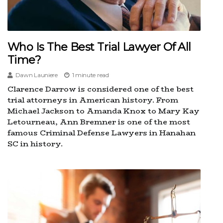
Who Is The Best Trial Lawyer Of All
Time?
Dawn Launiere
1 minute read
Clarence Darrow is considered one of the best
trial attorneys in American history. From
Michael Jackson to Amanda Knox to Mary Kay
Letourneau, Ann Bremner is one of the most
famous Criminal Defense Lawyers in Hanahan
SC in history.