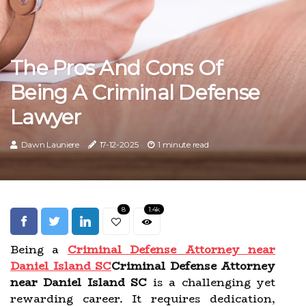
The Pros And Cons Of
Being A Criminal Defense
Lawyer
Dawn Launiere
17-12-2025
1 minute read
8
1.4k
Being a
Criminal Defense Attorney near
Daniel Island SC
Criminal Defense Attorney
near Daniel Island SC
is a challenging yet
rewarding career. It requires dedication,