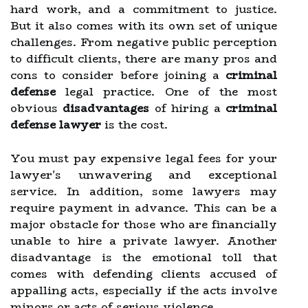
hard work, and a commitment to justice.
But it also comes with its own set of unique
challenges. From negative public perception
to difficult clients, there are many pros and
cons to consider before joining a
criminal
defense
legal practice. One of the most
obvious
disadvantages
of hiring a
criminal
defense lawyer
is the cost.
You must pay expensive legal fees for your
lawyer's unwavering and exceptional
service. In addition, some lawyers may
require payment in advance. This can be a
major obstacle for those who are financially
unable to hire a private lawyer. Another
disadvantage is the emotional toll that
comes with defending clients accused of
appalling acts, especially if the acts involve
minors or acts of serious violence.