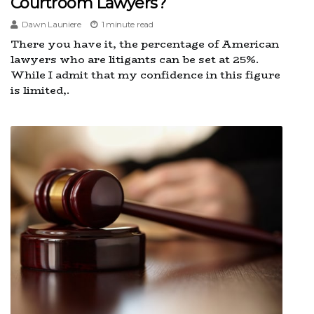
Courtroom Lawyers?
Dawn Launiere
1 minute read
There you have it, the percentage of American
lawyers who are litigants can be set at 25%.
While I admit that my confidence in this figure
is limited,.