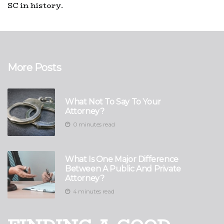
SC in history.
More Posts
What Not To Say To Your
Attorney?
0 minutes read
What Is One Major Difference
Between A Public And Private
Attorney?
4 minutes read