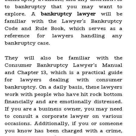
to bankruptcy that you may want to
explore. A
bankruptcy lawyer
will be
familiar with the Lawyer's Bankruptcy
Code and Rule Book, which serves as a
reference for lawyers handling any
bankruptcy case.
They will also be familiar with the
Consumer Bankruptcy Lawyer's Manual
and Chapter 13, which is a practical guide
for lawyers dealing with consumer
bankruptcy. On a daily basis, these lawyers
work with people who have hit rock bottom
financially and are emotionally distressed.
If you are a business owner, you may need
to consult a corporate lawyer on various
occasions. Additionally, if you or someone
you know has been charged with a crime,