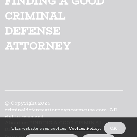
FINDING A GOOD
CRIMINAL
DEFENSE
ATTORNEY
© Copyright
2026
criminaldefenseattorneynearmeusa.com. All
rights reserved.
About us FINDING A GOOD CRIMINAL
This website uses cookies.
Cookies Policy
.
OK !
DEFENSE ATTORNEY
Privacy