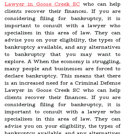
Lawyer in Goose Creek SC
who can help
clients recover their finances. If you are
considering filing for bankruptcy, it is
important to consult with a lawyer who
specializes in this area of law. They can
advise you on your eligibility, the types of
bankruptcy available, and any alternatives
to bankruptcy that you may want to
explore. A When the economy is struggling,
many people and businesses are forced to
declare bankruptcy. This means that there
is an increased need for a Criminal Defense
Lawyer in Goose Creek SC who can help
clients recover their finances. If you are
considering filing for bankruptcy, it is
important to consult with a lawyer who
specializes in this area of law. They can
advise you on your eligibility, the types of
bankruptcy available, and any alternatives