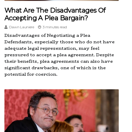
What Are The Disadvantages Of
Accepting A Plea Bargain?
Dawn Launiere
3 minutes read
Disadvantages of Negotiating a Plea
Defendants, especially those who do not have
adequate legal representation, may feel
pressured to accept a plea agreement. Despite
their benefits, plea agreements can also have
significant drawbacks, one of which is the
potential for coercion.