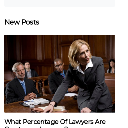
New Posts
What Percentage Of Lawyers Are