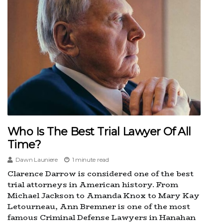
Who Is The Best Trial Lawyer Of All
Time?
Dawn Launiere
1 minute read
Clarence Darrow is considered one of the best
trial attorneys in American history. From
Michael Jackson to Amanda Knox to Mary Kay
Letourneau, Ann Bremner is one of the most
famous Criminal Defense Lawyers in Hanahan