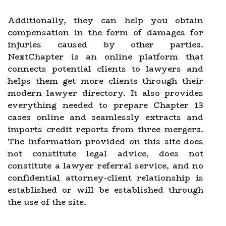
Additionally, they can help you obtain
compensation in the form of damages for
injuries caused by other parties.
NextChapter is an online platform that
connects potential clients to lawyers and
helps them get more clients through their
modern lawyer directory. It also provides
everything needed to prepare Chapter 13
cases online and seamlessly extracts and
imports credit reports from three mergers.
The information provided on this site does
not constitute legal advice, does not
constitute a lawyer referral service, and no
confidential attorney-client relationship is
established or will be established through
the use of the site.