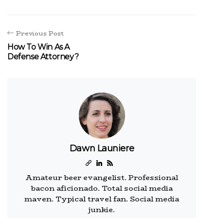
Previous Post
How To Win As A
Defense Attorney?
Dawn Launiere
Amateur beer evangelist. Professional
bacon aficionado. Total social media
maven. Typical travel fan. Social media
junkie.