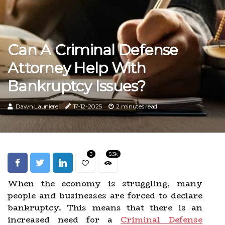
Can A Criminal Defense
Attorney Help With
Bankruptcy Issues?
Dawn Launiere
17-12-2025
2 minutes read
3
5.3k
When the economy is struggling, many
people and businesses are forced to declare
bankruptcy. This means that there is an
increased need for a
Criminal Defense