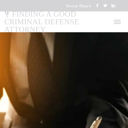
Social Share
FINDING A GOOD
CRIMINAL DEFENSE
ATTORNEY