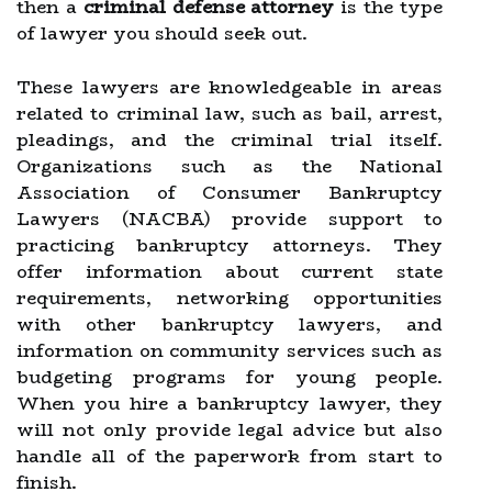
then a
criminal defense attorney
is the type
of lawyer you should seek out.
These lawyers are knowledgeable in areas
related to criminal law, such as bail, arrest,
pleadings, and the criminal trial itself.
Organizations such as the National
Association of Consumer Bankruptcy
Lawyers (NACBA) provide support to
practicing bankruptcy attorneys. They
offer information about current state
requirements, networking opportunities
with other bankruptcy lawyers, and
information on community services such as
budgeting programs for young people.
When you hire a bankruptcy lawyer, they
will not only provide legal advice but also
handle all of the paperwork from start to
finish.