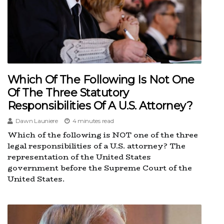
Which Of The Following Is Not One
Of The Three Statutory
Responsibilities Of A U.s. Attorney?
Dawn Launiere
4 minutes read
Which of the following is NOT one of the three
legal responsibilities of a U.S. attorney? The
representation of the United States
government before the Supreme Court of the
United States.