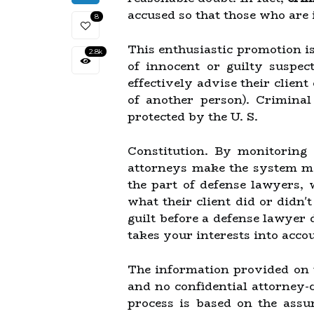
accused so that those who are 
8
This enthusiastic promotion is
2.8k
of innocent or guilty suspec
effectively advise their client 
of another person). Criminal
protected by the U. S.
Constitution. By monitoring 
attorneys make the system mor
the part of defense lawyers,
what their client did or didn'
guilt before a defense lawyer 
takes your interests into acco
The information provided on th
and no confidential attorney-cl
process is based on the assu