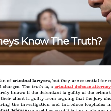
neys Know The Truth?
fan of
criminal lawyers
, but they are essential for
l charges. The truth is, a
criminal defense attorne
rely knows if the defendant is guilty of the crime 
eir client is guilty from arguing that the jury sho
ng the investigation and introduce loopholes in 
inal defense
counsel has an obligation to always pro