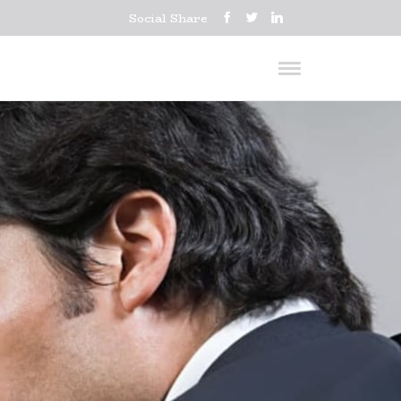
Social Share