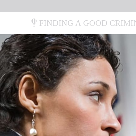
FINDING A GOOD CRIM