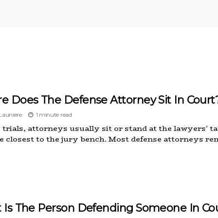
e Does The Defense Attorney Sit In Court
auniere
1 minute read
trials, attorneys usually sit or stand at the lawyers' t
de closest to the jury bench. Most defense attorneys r
 Is The Person Defending Someone In Cou