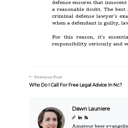
defense ensures that innocent 
a reasonable doubt. The best 
criminal defense lawyer's exa
when a defendant is guilty, la
For this reason, it's essen
responsibility seriously and w
Previous Post
Who Do I Call For Free Legal Advice In Nc?
Dawn Launiere
Amateur beer evangelist.