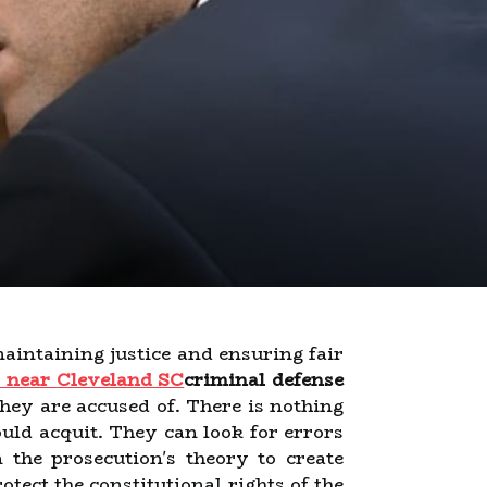
 maintaining justice and ensuring fair
y near Cleveland SC
criminal defense
they are accused of. There is nothing
uld acquit. They can look for errors
the prosecution's theory to create
tect the constitutional rights of the