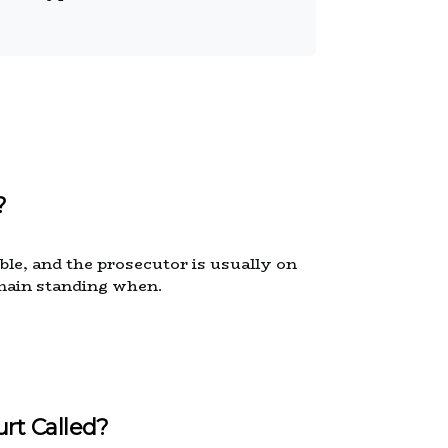
?
able, and the prosecutor is usually on
emain standing when.
rt Called?