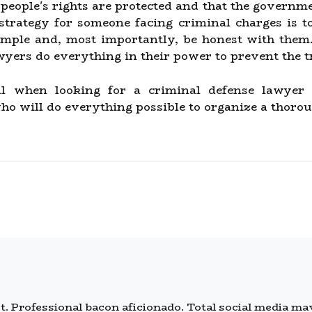
people's rights are protected and that the governme
strategy for someone facing criminal charges is t
mple and, most importantly, be honest with them. 
wyers do everything in their power to prevent the 
tial when looking for a criminal defense lawyer
ho will do everything possible to organize a thorou
 Professional bacon aficionado. Total social media mave