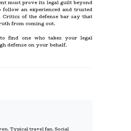
nt must prove its legal guilt beyond
o follow an experienced and trusted
Critics of the defense bar say that
truth from coming out.
 to find one who takes your legal
gh defense on your behalf.
n. Typical travel fan. Social