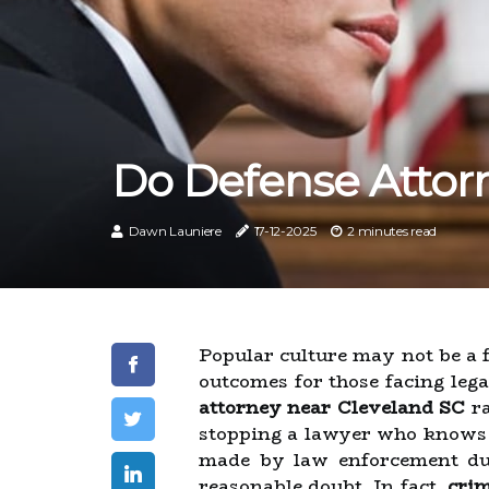
Do Defense Attor
Dawn Launiere
17-12-2025
2 minutes read
Popular culture may not be a 
outcomes for those facing lega
attorney near Cleveland SC
ra
stopping a lawyer who knows th
made by law enforcement duri
reasonable doubt. In fact,
crim