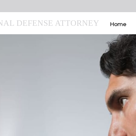
INAL DEFENSE ATTORNEY
Home