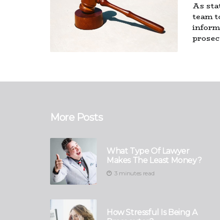
As sta
team t
inform
prosec
More Posts
What Type Of Lawyer
Makes The Least Money?
3 minutes read
How Stressful Is Being A