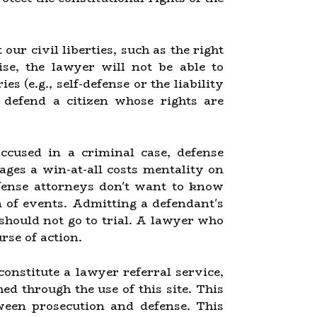
ur civil liberties, such as the right
ise, the lawyer will not be able to
es (e.g., self-defense or the liability
 defend a citizen whose rights are
ccused in a criminal case, defense
ges a win-at-all costs mentality on
efense attorneys don't want to know
on of events. Admitting a defendant's
 should not go to trial. A lawyer who
rse of action.
constitute a lawyer referral service,
hed through the use of this site. This
tween prosecution and defense. This