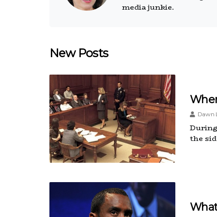
media junkie.
New Posts
Wher
Dawn L
During 
the si
What