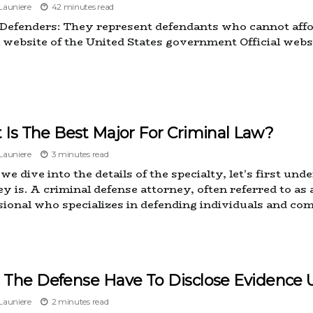
auniere
42 minutes read
 Defenders: They represent defendants who cannot affo
al website of the United States government Official webs
Is The Best Major For Criminal Law?
auniere
3 minutes read
we dive into the details of the specialty, let's first u
y is. A criminal defense attorney, often referred to as a
sional who specializes in defending individuals and com
 The Defense Have To Disclose Evidence 
auniere
2 minutes read