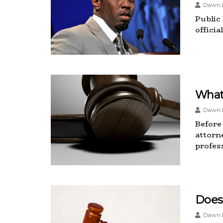
Dawn L
Public
offici
What 
Dawn L
Before 
attorne
profes
Does
Dawn L