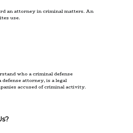
rd an attorney in criminal matters. An
ites use.
nderstand who a criminal defense
 defense attorney, is a legal
panies accused of criminal activity.
Us?