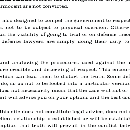
innocent are not convicted.
 also designed to compel the government to respect o
ts not to be subject to physical coercion. Otherw
on the viability of going to trial or on defense theori
 defense lawyers are simply doing their duty to
and analyzing the procedures used against the a
e credible and deserving of respect. This encoura
 which can lead them to distort the truth. Some d
t do, so as not to be locked into a particular versi
does not necessarily mean that the case will not or
unt will advise you on your options and the best cou
is site does not constitute legal advice, does not 
ient relationship is established or will be establis
mption that truth will prevail in the conflict be