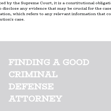
ted by the Supreme Court, it is a constitutional obligat
o disclose any evidence that may be crucial for the cas
ation, which refers to any relevant information that cou
ution's case.
FINDING A GOOD
CRIMINAL
DEFENSE
ATTORNEY