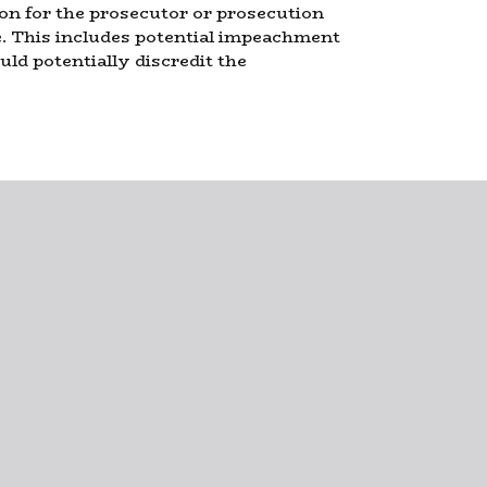
ion for the prosecutor or prosecution
e. This includes potential impeachment
ld potentially discredit the