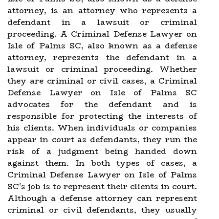
attorney, is an attorney who represents a
defendant in a lawsuit or criminal
proceeding. A Criminal Defense Lawyer on
Isle of Palms SC, also known as a defense
attorney, represents the defendant in a
lawsuit or criminal proceeding. Whether
they are criminal or civil cases, a Criminal
Defense Lawyer on Isle of Palms SC
advocates for the defendant and is
responsible for protecting the interests of
his clients. When individuals or companies
appear in court as defendants, they run the
risk of a judgment being handed down
against them. In both types of cases, a
Criminal Defense Lawyer on Isle of Palms
SC's job is to represent their clients in court.
Although a defense attorney can represent
criminal or civil defendants, they usually