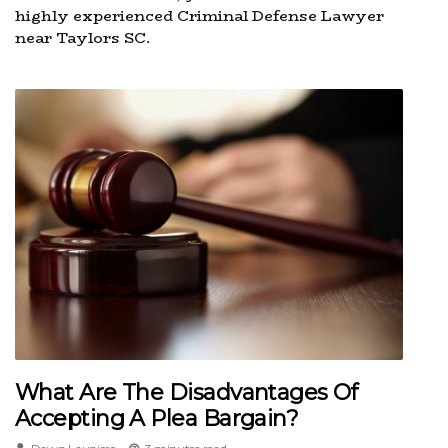
highly experienced Criminal Defense Lawyer
near Taylors SC.
What Are The Disadvantages Of
Accepting A Plea Bargain?