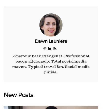
Dawn Launiere
Amateur beer evangelist. Professional
bacon aficionado. Total social media
maven. Typical travel fan. Social media
junkie.
New Posts