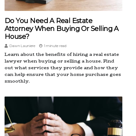
Do You Need A Real Estate
Attorney When Buying Or Selling A
House?
Dawn Launiere
1 minute read
Learn about the benefits of hiring a real estate
lawyer when buying or selling a house. Find
out what services they provide and how they
can help ensure that your home purchase goes
smoothly.