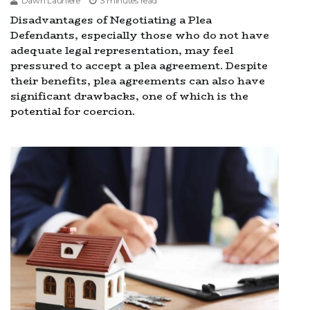
Dawn Launiere
3 minutes read
Disadvantages of Negotiating a Plea
Defendants, especially those who do not have
adequate legal representation, may feel
pressured to accept a plea agreement. Despite
their benefits, plea agreements can also have
significant drawbacks, one of which is the
potential for coercion.