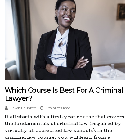
Which Course Is Best For A Criminal
Lawyer?
Dawn Launiere
2 minutes read
It all starts with a first-year course that covers
the fundamentals of criminal law (required by
virtually all accredited law schools). In the
criminal law course, you will learn from a