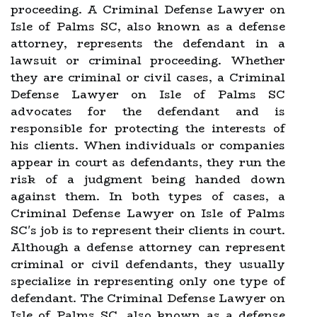
proceeding. A Criminal Defense Lawyer on
Isle of Palms SC, also known as a defense
attorney, represents the defendant in a
lawsuit or criminal proceeding. Whether
they are criminal or civil cases, a Criminal
Defense Lawyer on Isle of Palms SC
advocates for the defendant and is
responsible for protecting the interests of
his clients. When individuals or companies
appear in court as defendants, they run the
risk of a judgment being handed down
against them. In both types of cases, a
Criminal Defense Lawyer on Isle of Palms
SC's job is to represent their clients in court.
Although a defense attorney can represent
criminal or civil defendants, they usually
specialize in representing only one type of
defendant. The Criminal Defense Lawyer on
Isle of Palms SC, also known as a defense