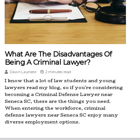
What Are The Disadvantages Of
Being A Criminal Lawyer?
Dawn Launiere
2 minutes read
I know that a lot of law students and young
lawyers read my blog, so if you're considering
becoming a Criminal Defense Lawyer near
Seneca SC, these are the things you need.
When entering the workforce, criminal
defense lawyers near Seneca SC enjoy many
diverse employment options.