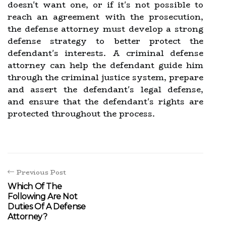
doesn't want one, or if it's not possible to
reach an agreement with the prosecution,
the defense attorney must develop a strong
defense strategy to better protect the
defendant's interests. A criminal defense
attorney can help the defendant guide him
through the criminal justice system, prepare
and assert the defendant's legal defense,
and ensure that the defendant's rights are
protected throughout the process.
Previous Post
Which Of The
Following Are Not
Duties Of A Defense
Attorney?