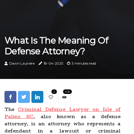
What Is The Meaning Of
Defense Attorney?
Dawn Launiere
18-04-2025
3 minutes read
2
4.1k
The
Criminal Defense Lawyer on Isle of
Palms SC
, also known as a defense
attorney, is an attorney who represents a
defendant in a lawsuit or criminal