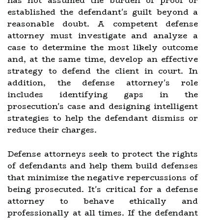
has not assumed the burden of proof or
established the defendant's guilt beyond a
reasonable doubt. A competent defense
attorney must investigate and analyze a
case to determine the most likely outcome
and, at the same time, develop an effective
strategy to defend the client in court. In
addition, the defense attorney's role
includes identifying gaps in the
prosecution's case and designing intelligent
strategies to help the defendant dismiss or
reduce their charges.
Defense attorneys seek to protect the rights
of defendants and help them build defenses
that minimize the negative repercussions of
being prosecuted. It's critical for a defense
attorney to behave ethically and
professionally at all times. If the defendant