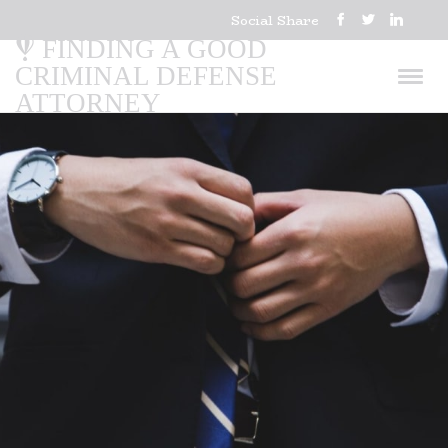
Social Share
FINDING A GOOD
CRIMINAL DEFENSE
ATTORNEY