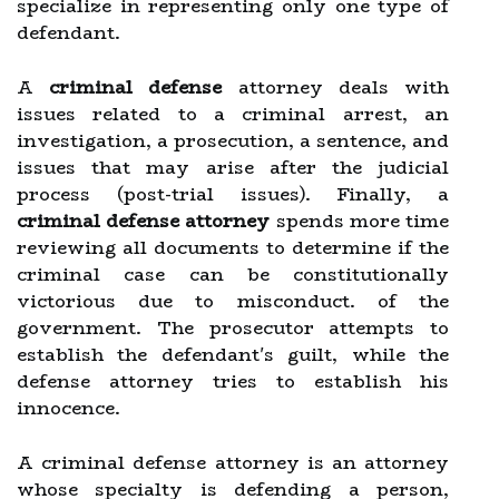
specialize in representing only one type of
defendant.
A
criminal defense
attorney deals with
issues related to a criminal arrest, an
investigation, a prosecution, a sentence, and
issues that may arise after the judicial
process (post-trial issues). Finally, a
criminal defense attorney
spends more time
reviewing all documents to determine if the
criminal case can be constitutionally
victorious due to misconduct. of the
government. The prosecutor attempts to
establish the defendant's guilt, while the
defense attorney tries to establish his
innocence.
A criminal defense attorney is an attorney
whose specialty is defending a person,