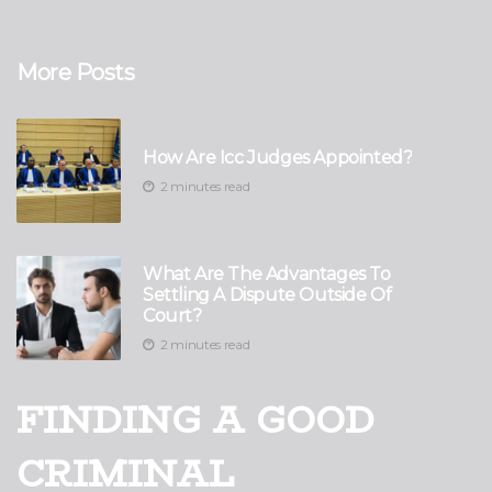
More Posts
How Are Icc Judges Appointed?
2 minutes read
What Are The Advantages To
Settling A Dispute Outside Of
Court?
2 minutes read
FINDING A GOOD
CRIMINAL