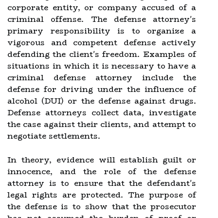
corporate entity, or company accused of a
criminal offense. The defense attorney's
primary responsibility is to organize a
vigorous and competent defense actively
defending the client's freedom. Examples of
situations in which it is necessary to have a
criminal defense attorney include the
defense for driving under the influence of
alcohol (DUI) or the defense against drugs.
Defense attorneys collect data, investigate
the case against their clients, and attempt to
negotiate settlements.
In theory, evidence will establish guilt or
innocence, and the role of the defense
attorney is to ensure that the defendant's
legal rights are protected. The purpose of
the defense is to show that the prosecutor