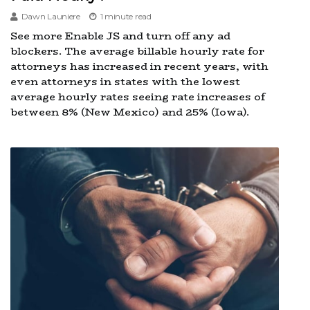
Dawn Launiere
1 minute read
See more Enable JS and turn off any ad
blockers. The average billable hourly rate for
attorneys has increased in recent years, with
even attorneys in states with the lowest
average hourly rates seeing rate increases of
between 8% (New Mexico) and 25% (Iowa).