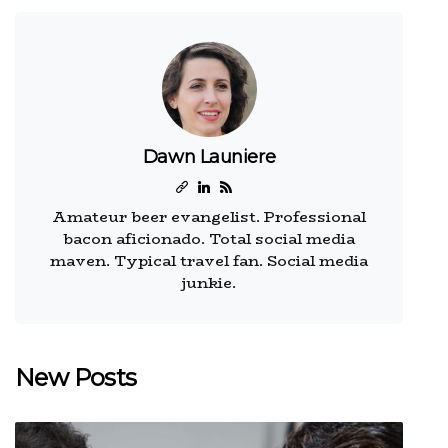
Dawn Launiere
Amateur beer evangelist. Professional
bacon aficionado. Total social media
maven. Typical travel fan. Social media
junkie.
New Posts