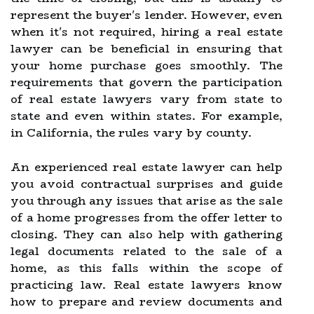
represent the buyer's lender. However, even
when it's not required, hiring a real estate
lawyer can be beneficial in ensuring that
your home purchase goes smoothly. The
requirements that govern the participation
of real estate lawyers vary from state to
state and even within states. For example,
in California, the rules vary by county.
An experienced real estate lawyer can help
you avoid contractual surprises and guide
you through any issues that arise as the sale
of a home progresses from the offer letter to
closing. They can also help with gathering
legal documents related to the sale of a
home, as this falls within the scope of
practicing law. Real estate lawyers know
how to prepare and review documents and