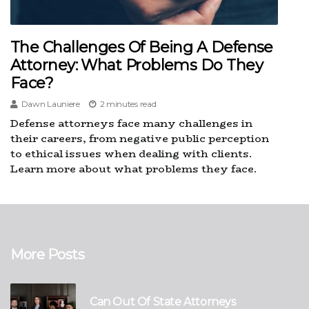
The Challenges Of Being A Defense
Attorney: What Problems Do They
Face?
Dawn Launiere
2 minutes read
Defense attorneys face many challenges in
their careers, from negative public perception
to ethical issues when dealing with clients.
Learn more about what problems they face.
More Posts
Can Out Of State Attorneys