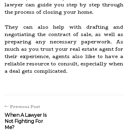
lawyer can guide you step by step through
the process of closing your home.
They can also help with drafting and
negotiating the contract of sale, as well as
preparing any necessary paperwork. As
much as you trust your real estate agent for
their experience, agents also like to have a
reliable resource to consult, especially when
a deal gets complicated.
Previous Post
When A Lawyer Is
Not Fighting For
Me?