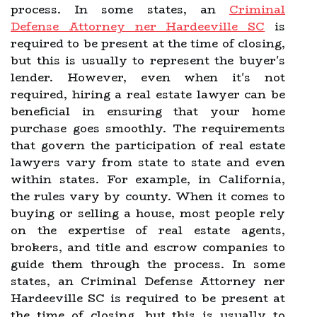
process. In some states, an
Criminal
Defense Attorney ner Hardeeville SC
is
required to be present at the time of closing,
but this is usually to represent the buyer's
lender. However, even when it's not
required, hiring a real estate lawyer can be
beneficial in ensuring that your home
purchase goes smoothly. The requirements
that govern the participation of real estate
lawyers vary from state to state and even
within states. For example, in California,
the rules vary by county. When it comes to
buying or selling a house, most people rely
on the expertise of real estate agents,
brokers, and title and escrow companies to
guide them through the process. In some
states, an Criminal Defense Attorney ner
Hardeeville SC is required to be present at
the time of closing, but this is usually to