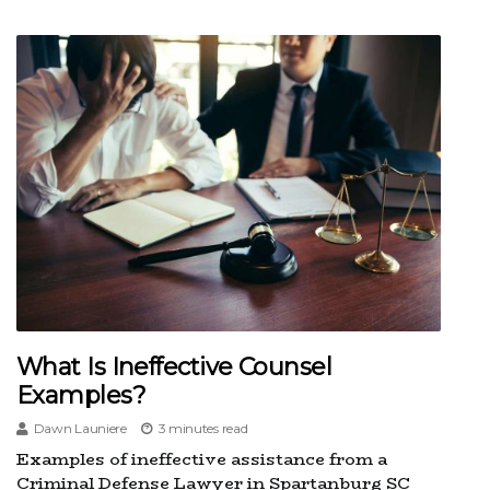
What Is Ineffective Counsel
Examples?
Dawn Launiere
3 minutes read
Examples of ineffective assistance from a
Criminal Defense Lawyer in Spartanburg SC