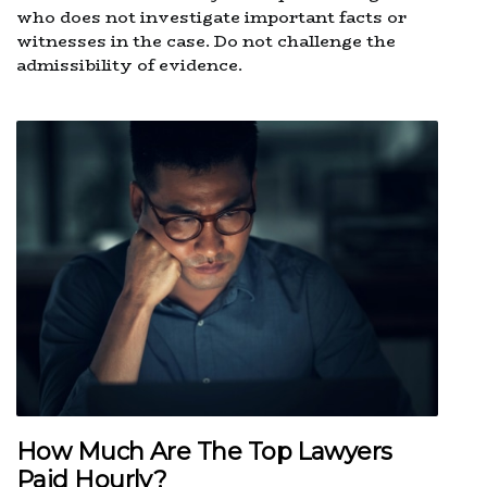
who does not investigate important facts or
witnesses in the case. Do not challenge the
admissibility of evidence.
How Much Are The Top Lawyers
Paid Hourly?