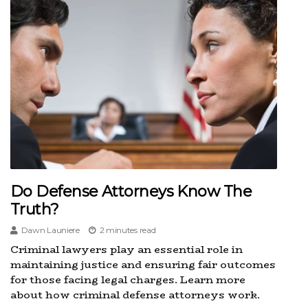
Do Defense Attorneys Know The
Truth?
Dawn Launiere
2 minutes read
Criminal lawyers play an essential role in
maintaining justice and ensuring fair outcomes
for those facing legal charges. Learn more
about how criminal defense attorneys work.