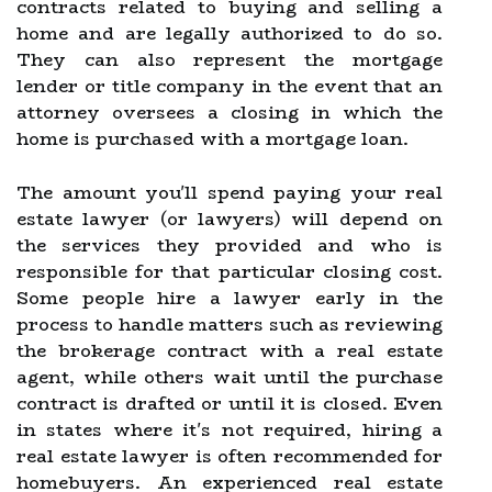
contracts related to buying and selling a
home and are legally authorized to do so.
They can also represent the mortgage
lender or title company in the event that an
attorney oversees a closing in which the
home is purchased with a mortgage loan.
The amount you'll spend paying your real
estate lawyer (or lawyers) will depend on
the services they provided and who is
responsible for that particular closing cost.
Some people hire a lawyer early in the
process to handle matters such as reviewing
the brokerage contract with a real estate
agent, while others wait until the purchase
contract is drafted or until it is closed. Even
in states where it's not required, hiring a
real estate lawyer is often recommended for
homebuyers. An experienced real estate