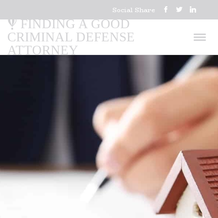
Social Share
FINDING A GOOD
CRIMINAL DEFENSE
ATTORNEY