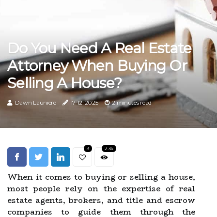
Do You Need A Real Estate
Attorney When Buying Or
Selling A House?
Dawn Launiere
17-12-2025
2 minutes read
3
2.3k
When it comes to buying or selling a house,
most people rely on the expertise of real
estate agents, brokers, and title and escrow
companies to guide them through the