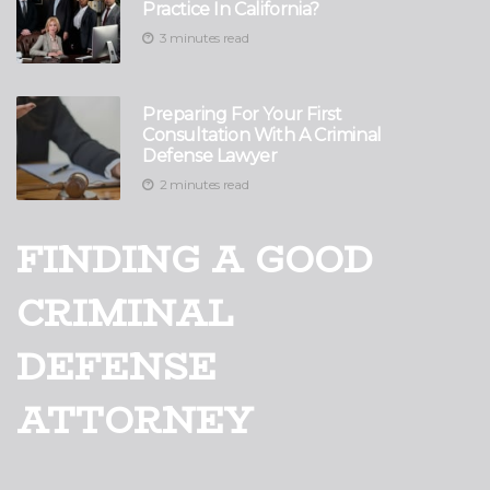
Practice In California?
3 minutes read
Preparing For Your First
Consultation With A Criminal
Defense Lawyer
2 minutes read
FINDING A GOOD
CRIMINAL
DEFENSE
ATTORNEY