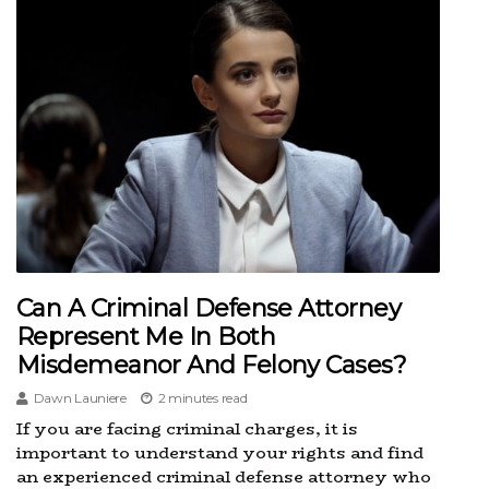
Can A Criminal Defense Attorney
Represent Me In Both
Misdemeanor And Felony Cases?
Dawn Launiere
2 minutes read
If you are facing criminal charges, it is
important to understand your rights and find
an experienced criminal defense attorney who