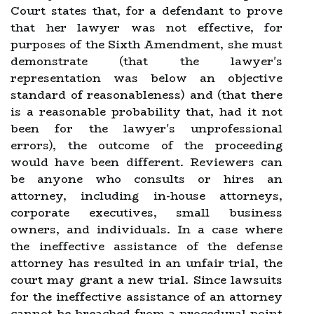
Court states that, for a defendant to prove
that her lawyer was not effective, for
purposes of the Sixth Amendment, she must
demonstrate (that the lawyer's
representation was below an objective
standard of reasonableness) and (that there
is a reasonable probability that, had it not
been for the lawyer's unprofessional
errors), the outcome of the proceeding
would have been different. Reviewers can
be anyone who consults or hires an
attorney, including in-house attorneys,
corporate executives, small business
owners, and individuals. In a case where
the ineffective assistance of the defense
attorney has resulted in an unfair trial, the
court may grant a new trial. Since lawsuits
for the ineffective assistance of an attorney
cannot be breached from a procedural point