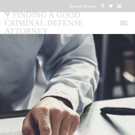
Social Share
FINDING A GOOD
CRIMINAL DEFENSE
ATTORNEY