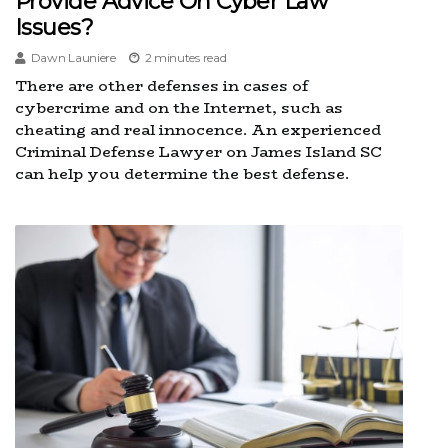
Provide Advice On Cyber Law
Issues?
Dawn Launiere
2 minutes read
There are other defenses in cases of
cybercrime and on the Internet, such as
cheating and real innocence. An experienced
Criminal Defense Lawyer on James Island SC
can help you determine the best defense.