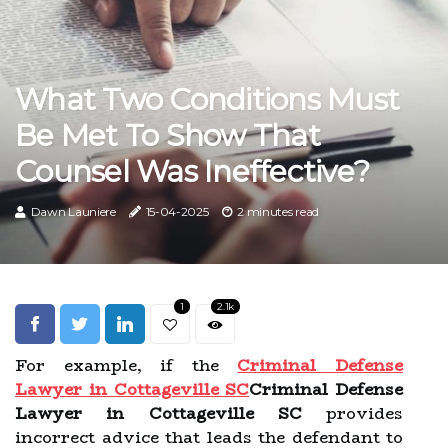
What Two Conditions Must
Be Met To Show That
Counsel Was Ineffective?
Dawn Launiere
15-04-2025
2 minutes read
1
2.1k
For example, if the
Criminal Defense
Lawyer in Cottageville SC
Criminal Defense
Lawyer in Cottageville SC
provides
incorrect advice that leads the defendant to