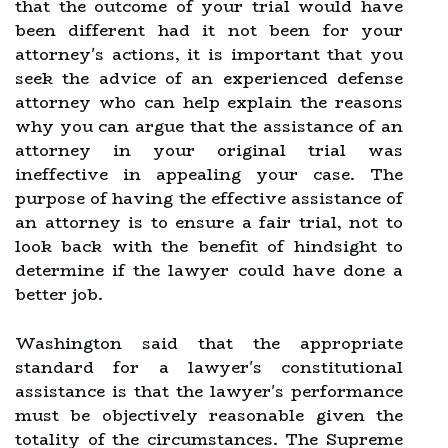
that the outcome of your trial would have
been different had it not been for your
attorney's actions, it is important that you
seek the advice of an experienced defense
attorney who can help explain the reasons
why you can argue that the assistance of an
attorney in your original trial was
ineffective in appealing your case. The
purpose of having the effective assistance of
an attorney is to ensure a fair trial, not to
look back with the benefit of hindsight to
determine if the lawyer could have done a
better job.
Washington said that the appropriate
standard for a lawyer's constitutional
assistance is that the lawyer's performance
must be objectively reasonable given the
totality of the circumstances. The Supreme