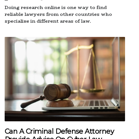
Doing research online is one way to find
reliable lawyers from other countries who
specialize in different areas of law.
Can A Criminal Defense Attorney