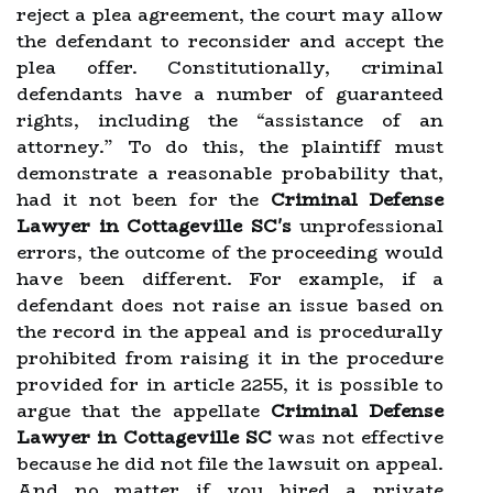
reject a plea agreement, the court may allow
the defendant to reconsider and accept the
plea offer. Constitutionally, criminal
defendants have a number of guaranteed
rights, including the “assistance of an
attorney.” To do this, the plaintiff must
demonstrate a reasonable probability that,
had it not been for the
Criminal Defense
Lawyer in Cottageville SC's
unprofessional
errors, the outcome of the proceeding would
have been different. For example, if a
defendant does not raise an issue based on
the record in the appeal and is procedurally
prohibited from raising it in the procedure
provided for in article 2255, it is possible to
argue that the appellate
Criminal Defense
Lawyer in Cottageville SC
was not effective
because he did not file the lawsuit on appeal.
And no matter if you hired a private