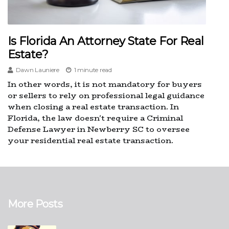
Is Florida An Attorney State For Real
Estate?
Dawn Launiere
1 minute read
In other words, it is not mandatory for buyers
or sellers to rely on professional legal guidance
when closing a real estate transaction. In
Florida, the law doesn't require a Criminal
Defense Lawyer in Newberry SC to oversee
your residential real estate transaction.
More Posts