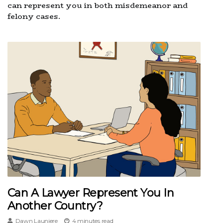
can represent you in both misdemeanor and
felony cases.
Can A Lawyer Represent You In
Another Country?
Dawn Launiere
4 minutes read