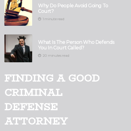
Why Do People Avoid Going To
Court?
1 minute read
What Is The Person Who Defends
You In Court Called?
20 minutes read
FINDING A GOOD
CRIMINAL
DEFENSE
ATTORNEY