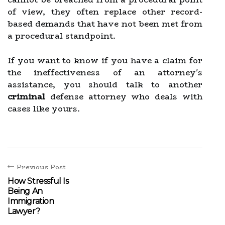
of view, they often replace other record-
based demands that have not been met from
a procedural standpoint.
If you want to know if you have a claim for
the ineffectiveness of an attorney's
assistance, you should talk to another
criminal
defense attorney who deals with
cases like yours.
Previous Post
How Stressful Is
Being An
Immigration
Lawyer?