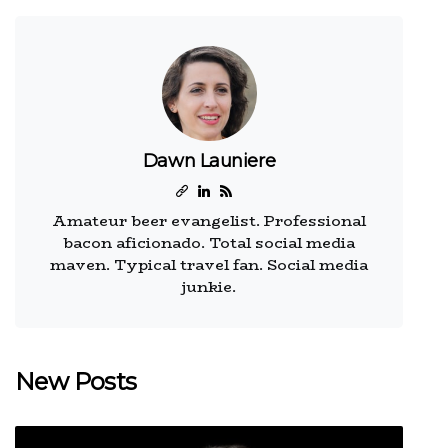
Dawn Launiere
Amateur beer evangelist. Professional
bacon aficionado. Total social media
maven. Typical travel fan. Social media
junkie.
New Posts