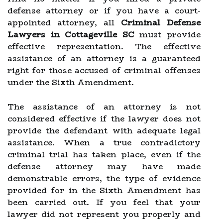
defense attorney or if you have a court-
appointed attorney, all
Criminal Defense
Lawyers in Cottageville SC
must provide
effective representation. The effective
assistance of an attorney is a guaranteed
right for those accused of criminal offenses
under the Sixth Amendment.
The assistance of an attorney is not
considered effective if the lawyer does not
provide the defendant with adequate legal
assistance. When a true contradictory
criminal trial has taken place, even if the
defense attorney may have made
demonstrable errors, the type of evidence
provided for in the Sixth Amendment has
been carried out. If you feel that your
lawyer did not represent you properly and