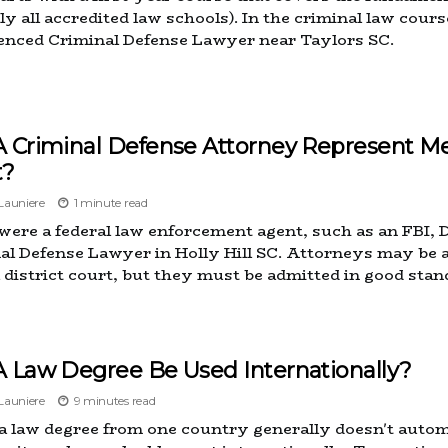
ly all accredited law schools). In the criminal law cours
enced Criminal Defense Lawyer near Taylors SC.
A Criminal Defense Attorney Represent Me
t?
auniere
1 minute read
 were a federal law enforcement agent, such as an FBI, 
al Defense Lawyer in Holly Hill SC. Attorneys may be 
l district court, but they must be admitted in good stan
A Law Degree Be Used Internationally?
auniere
9 minutes read
a law degree from one country generally doesn't automa