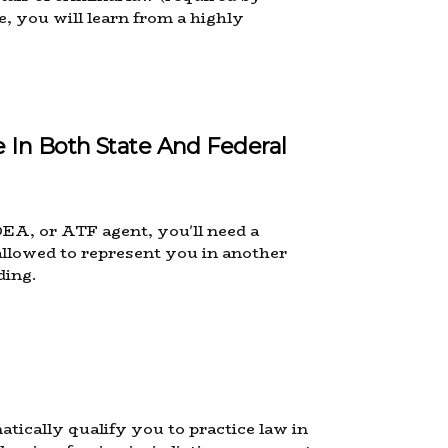
e, you will learn from a highly
 In Both State And Federal
DEA, or ATF agent, you'll need a
allowed to represent you in another
ding.
tically qualify you to practice law in