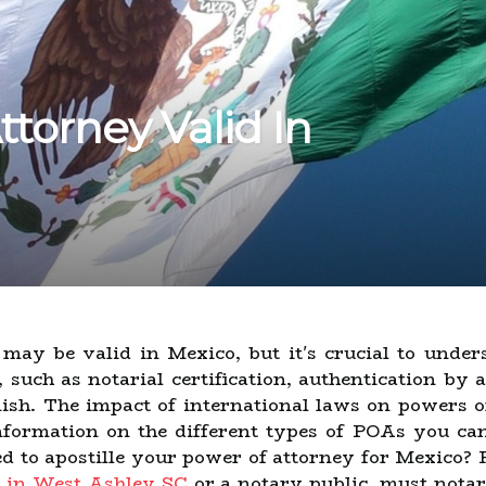
ttorney Valid In
may be valid in Mexico, but it's crucial to under
, such as notarial certification, authentication by
anish. The impact of international laws on powers 
nformation on the different types of POAs you ca
ed to apostille your power of attorney for Mexico? 
 in West Ashley SC
or a notary public, must nota