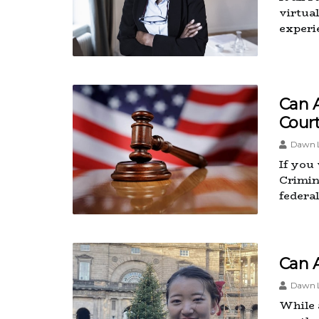
virtual
experi
Can 
Cour
Dawn L
If you
Crimin
federa
Can 
Dawn L
While 