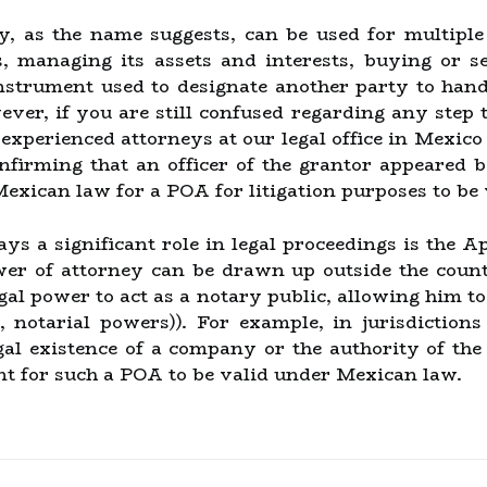
y, as the name suggests, can be used for multiple
s, managing its assets and interests, buying or se
instrument used to designate another party to hand
ver, if you are still confused regarding any step t
 experienced attorneys at our legal office in Mexico
onfirming that an officer of the grantor appeared b
Mexican law for a POA for litigation purposes to be 
ays a significant role in legal proceedings is the 
er of attorney can be drawn up outside the country
egal power to act as a notary public, allowing him to
o, notarial powers)). For example, in jurisdictio
egal existence of a company or the authority of the
nt for such a POA to be valid under Mexican law.