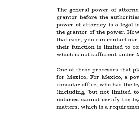
The general power of attorne
grantor before the authoritie
power of attorney is a legal 
the grantor of the power. Howe
that case, you can contact our
their function is limited to c
which is not sufficient under 
One of those processes that pl
for Mexico. For Mexico, a pow
consular office, who has the l
(including, but not limited t
notaries cannot certify the l
matters, which is a requireme