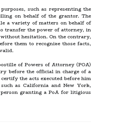
 purposes, such as representing the
lling on behalf of the grantor. The
le a variety of matters on behalf of
o transfer the power of attorney, in
 without hesitation. On the contrary,
efore them to recognize those facts,
valid.
Apostille of Powers of Attorney (POA)
 before the official in charge of a
 certify the acts executed before him
ns such as California and New York,
 person granting a PoA for litigious