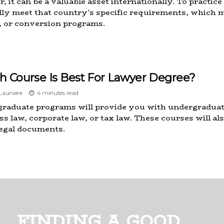
, it can be a valuable asset internationally. To practice
ly meet that country's specific requirements, which m
 or conversion programs.
h Course Is Best For Lawyer Degree?
auniere
4 minutes read
raduate programs will provide you with undergraduate 
ss law, corporate law, or tax law. These courses will al
egal documents.
FINDING A GOOD