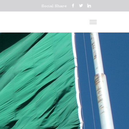
Social Share