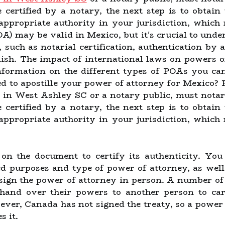
e certified by a notary, the next step is to obtain
appropriate authority in your jurisdiction, whi
A) may be valid in Mexico, but it's crucial to unde
, such as notarial certification, authentication by
anish. The impact of international laws on powers 
nformation on the different types of POAs you ca
ed to apostille your power of attorney for Mexico? 
 in West Ashley SC or a notary public, must nota
e certified by a notary, the next step is to obtain
appropriate authority in your jurisdiction, whi
e on the document to certify its authenticity. Yo
d purposes and type of power of attorney, as well
sign the power of attorney in person. A number of 
and over their powers to another person to carry
ever, Canada has not signed the treaty, so a power 
 it.