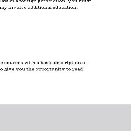
 law in a foreign jurisdiction, you must
ay involve additional education,
courses with a basic description of
so give you the opportunity to read