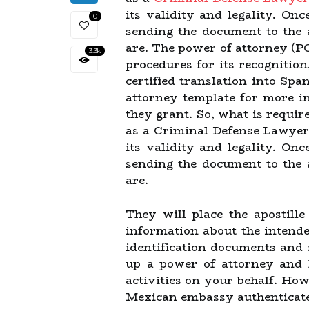
its validity and legality. Onc
0
sending the document to the 
are. The power of attorney (PO
3.3k
procedures for its recognition
certified translation into Sp
attorney template for more i
they grant. So, what is requir
as a Criminal Defense Lawyer
its validity and legality. Onc
sending the document to the 
are.
They will place the apostill
information about the intende
identification documents and 
up a power of attorney and h
activities on your behalf. How
Mexican embassy authenticates