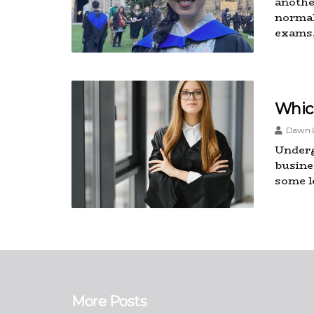
another
normal
exams,
Whic
Dawn L
Underg
busine
some l
More Posts