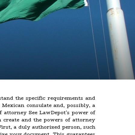
stand the specific requirements and
 a Mexican consulate and, possibly, a
of attorney See LawDepot's power of
n create and the powers of attorney
First, a duly authorized person, such
rize your document. This guarantees