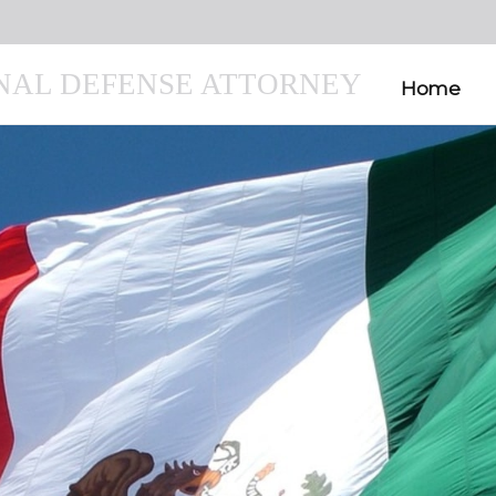
INAL DEFENSE ATTORNEY
Home