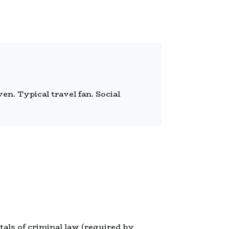
n. Typical travel fan. Social
tals of criminal law (required by