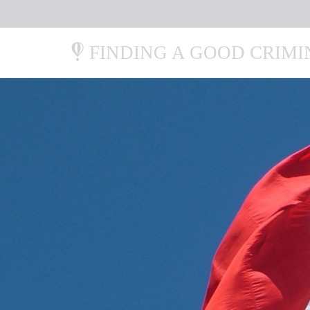
FINDING A GOOD CRIM