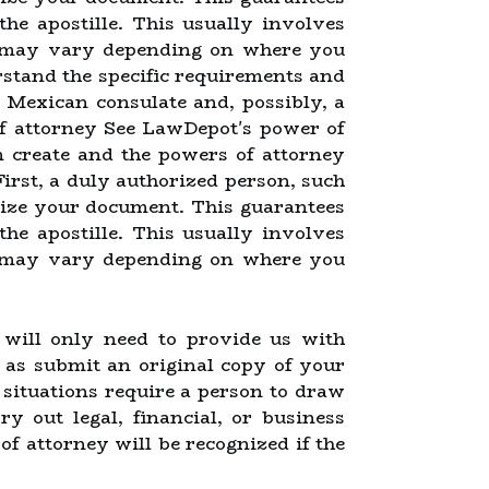
 the apostille. This usually involves
ch may vary depending on where you
rstand the specific requirements and
 a Mexican consulate and, possibly, a
of attorney See LawDepot's power of
n create and the powers of attorney
First, a duly authorized person, such
rize your document. This guarantees
 the apostille. This usually involves
ch may vary depending on where you
u will only need to provide us with
 as submit an original copy of your
situations require a person to draw
 out legal, financial, or business
of attorney will be recognized if the