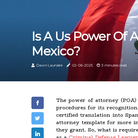
Is A Us Power Of A
Mexico?
Dawn Launiere
02-06-2025
3 minutes read
The power of attorney (POA) 
procedures for its recognition
certified translation into Sp
attorney template for more i
they grant. So, what is requir
as a
Criminal Defense Lawyer