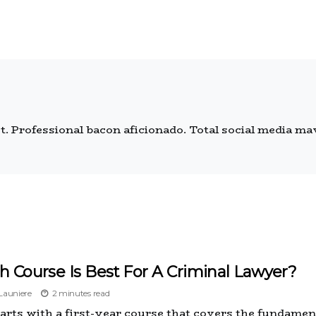
 Professional bacon aficionado. Total social media mave
 Course Is Best For A Criminal Lawyer?
auniere
2 minutes read
starts with a first-year course that covers the fundamen