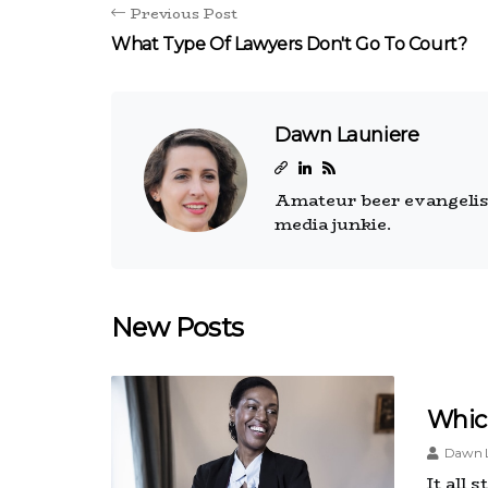
Previous Post
What Type Of Lawyers Don't Go To Court?
Dawn Launiere
Amateur beer evangelist.
media junkie.
New Posts
Which
Dawn L
It all 