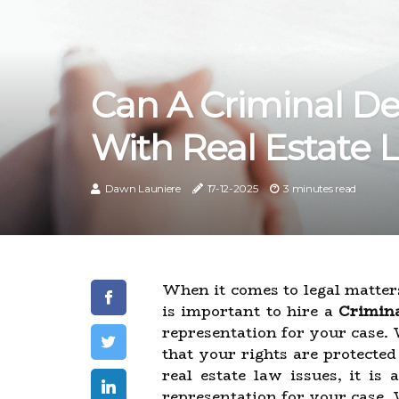
Can A Criminal De
With Real Estate 
Dawn Launiere
17-12-2025
3 minutes read
When it comes to legal matters,
is important to hire a
Crimina
representation for your case. 
that your rights are protecte
real estate law issues, it i
representation for your case.