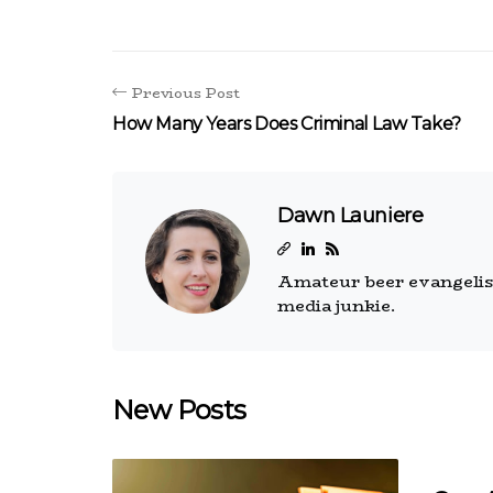
Previous Post
How Many Years Does Criminal Law Take?
Dawn Launiere
Amateur beer evangelist.
media junkie.
New Posts