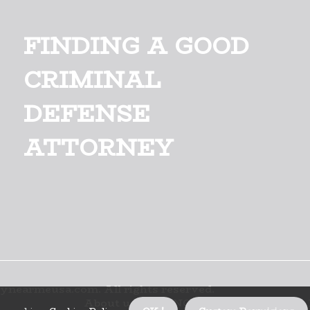
FINDING A GOOD
CRIMINAL
DEFENSE
ATTORNEY
ynearmeusa.com. All rights reserved.
About us FINDING A GOOD CRIMINA