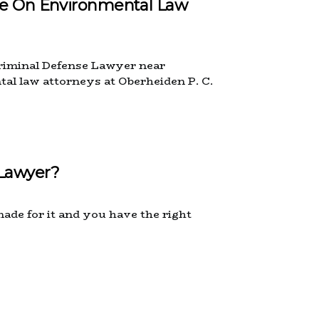
ce On Environmental Law
 Criminal Defense Lawyer near
tal law attorneys at Oberheiden P. C.
 Lawyer?
made for it and you have the right