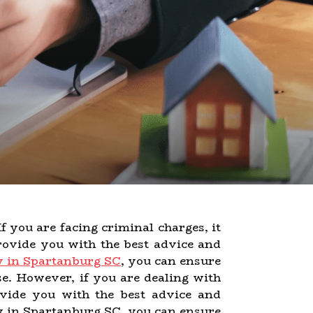
If you are facing criminal charges, it
ovide you with the best advice and
y in Spartanburg SC
, you can ensure
se. However, if you are dealing with
rovide you with the best advice and
ey in Spartanburg SC, you can ensure