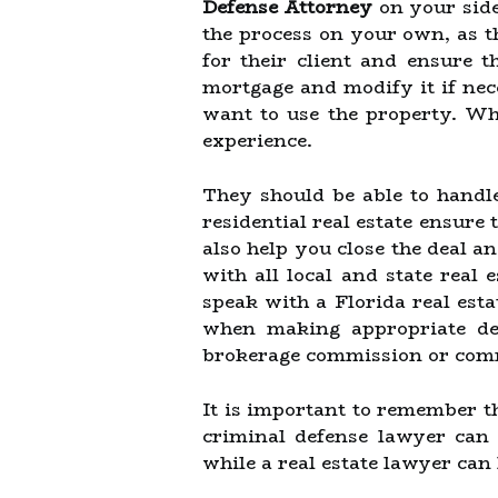
Defense Attorney
on your side
the process on your own, as th
for their client and ensure t
mortgage and modify it if nec
want to use the property. Wh
experience.
They should be able to handle
residential real estate ensure
also help you close the deal a
with all local and state real e
speak with a Florida real est
when making appropriate dec
brokerage commission or comm
It is important to remember th
criminal defense lawyer can 
while a real estate lawyer can 