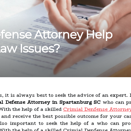
fense Attorney Help
Law Issues?
 it is always best to seek the advice of an expert. 
l Defense Attorney in Spartanburg SC
who can pr
With the help of a skilled
Crimial Denfense Attorne
d and receive the best possible outcome for your ca
s also important to seek the help of a who can p
 With the help of a skilled Crimial Denfense Attorn