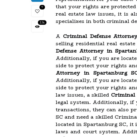
that your rights are protecte
7
real estate law issues, it is 
specializes in both criminal de
3.1k
A
Criminal Defense Attorne
selling residential real estat
Defense Attorney in Sparta
Additionally, if you are locat
side to protect your rights an
Attorney in Spartanburg S
Additionally, if you are locat
side to protect your rights a
law issues, a skilled
Criminal
legal system. Additionally, if
transactions, they can also p
SC and need a skilled Crimina
located in Spartanburg SC, it i
laws and court system. Additi