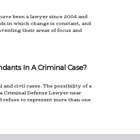
 have been a lawyer since 2004 and
elds in which change is constant, and
nventing their areas of focus and
ndants In A Criminal Case?
 and civil cases. The possibility of a
n a Criminal Defense Lawyer near
ld refuse to represent more than one