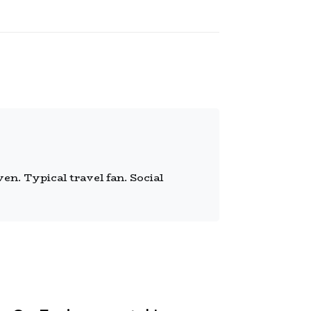
n. Typical travel fan. Social