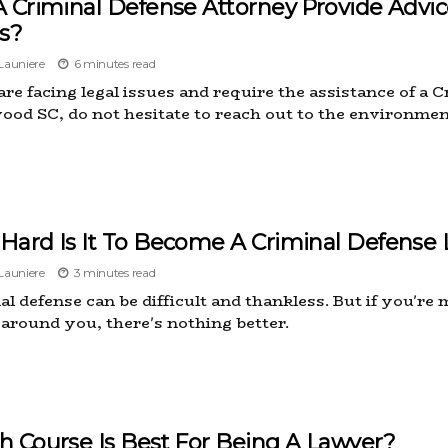
A Criminal Defense Attorney Provide Advi
s?
auniere
6 minutes read
 are facing legal issues and require the assistance of a
ood SC, do not hesitate to reach out to the environmen
Hard Is It To Become A Criminal Defense
auniere
3 minutes read
l defense can be difficult and thankless. But if you're 
 around you, there's nothing better.
h Course Is Best For Being A Lawyer?