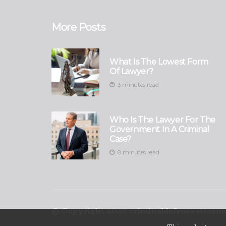
More Posts
What Is The Lowest Form
Of Lawyer?
3 minutes read
Who Is The Lawyer For The
Government In A Criminal
Case?
8 minutes read
© Copyright
2026
criminaldefenseattorne