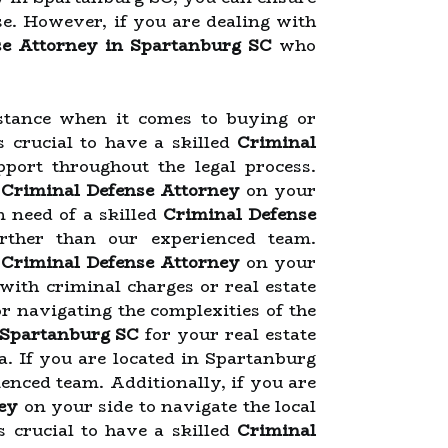
se. However, if you are dealing with
se Attorney in Spartanburg SC
who
stance when it comes to buying or
is crucial to have a skilled
Criminal
port throughout the legal process.
d
Criminal Defense Attorney
on your
n need of a skilled
Criminal Defense
urther than our experienced team.
d
Criminal Defense Attorney
on your
with criminal charges or real estate
or navigating the complexities of the
 Spartanburg SC
for your real estate
a. If you are located in Spartanburg
enced team. Additionally, if you are
ey
on your side to navigate the local
s crucial to have a skilled
Criminal