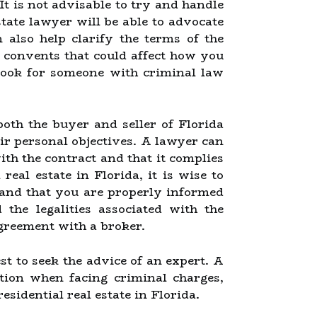
It is not advisable to try and handle
tate lawyer will be able to advocate
 also help clarify the terms of the
 convents that could affect how you
look for someone with criminal law
oth the buyer and seller of Florida
eir personal objectives. A lawyer can
ith the contract and that it complies
 real estate in Florida, it is wise to
d and that you are properly informed
he legalities associated with the
greement with a broker.
st to seek the advice of an expert. A
tion when facing criminal charges,
esidential real estate in Florida.