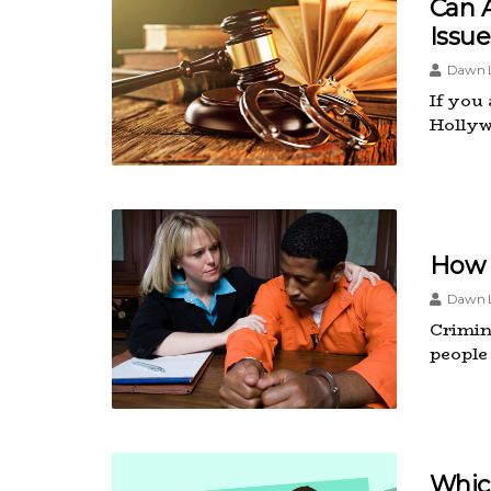
Can 
Issue
Dawn L
If you
Hollyw
How 
Dawn L
Crimina
people
Whic