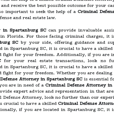
d and receive the best possible outcome for your ca
also important to seek the help of a
Criminal Defen
fense and real estate law.
y in Spartanburg SC
can provide invaluable assi
e in Florida. For those facing criminal charges, it 
nburg SC
by your side, offering guidance and sup
ed in Spartanburg SC, it is crucial to have a skille
d fight for your freedom. Additionally, if you are i
C
for your real estate transactions, look no f
ed in Spartanburg SC, it is crucial to have a skille
nd fight for your freedom. Whether you are dealing 
 Defense Attorney in Spartanburg SC
is essential f
 you are in need of a
Criminal Defense Attorney in
rovide expert advice and representation in that are
l Defense Attorney, look no further than our experi
s crucial to have a skilled
Criminal Defense Attorn
onally, if you are located in Spartanburg SC, it i