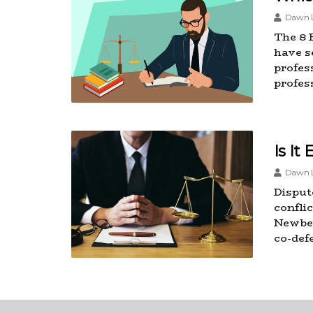
Dawn L
The 8 
have se
profes
profess
Is It
Dawn L
Dispute
confli
Newber
co-def