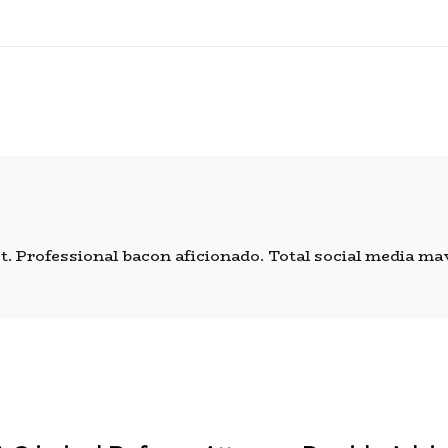
 Professional bacon aficionado. Total social media mave