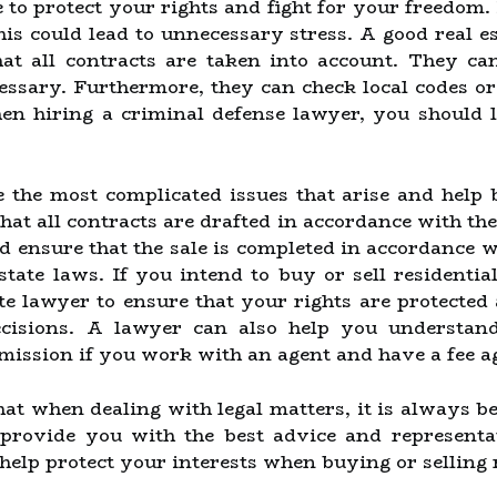
 to protect your rights and fight for your freedom. 
is could lead to unnecessary stress. A good real es
hat all contracts are taken into account. They can
essary. Furthermore, they can check local codes or
en hiring a criminal defense lawyer, you should 
 the most complicated issues that arise and help b
 that all contracts are drafted in accordance with th
nd ensure that the sale is completed in accordance w
state laws. If you intend to buy or sell residential
ate lawyer to ensure that your rights are protecte
isions. A lawyer can also help you understand t
ission if you work with an agent and have a fee a
at when dealing with legal matters, it is always be
provide you with the best advice and representa
help protect your interests when buying or selling r