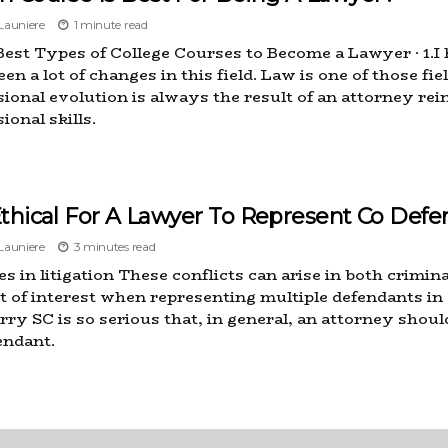
auniere
1 minute read
Best Types of College Courses to Become a Lawyer · 1.I
en a lot of changes in this field. Law is one of those fi
sional evolution is always the result of an attorney rei
ional skills.
 Ethical For A Lawyer To Represent Co Defe
auniere
3 minutes read
s in litigation These conflicts can arise in both criminal
ct of interest when representing multiple defendants i
ry SC is so serious that, in general, an attorney shou
endant.