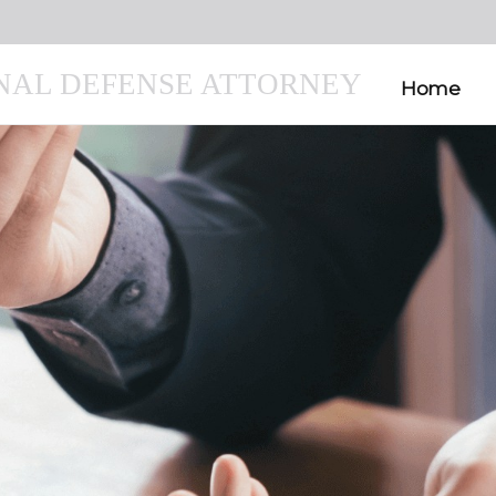
INAL DEFENSE ATTORNEY
Home