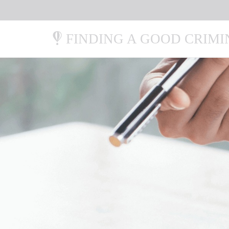
FINDING A GOOD CRIM