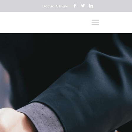
Social Share