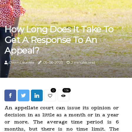
How Long Does It Take To
Get A Response To An
Appeal?
Dawn Launiere
05-06-2025
2 minutes read
0
1.5k
An appellate court can issue its opinion or
decision in as little as a month or in a year
or more. The average time period is 6
months, but there is no time limit. The