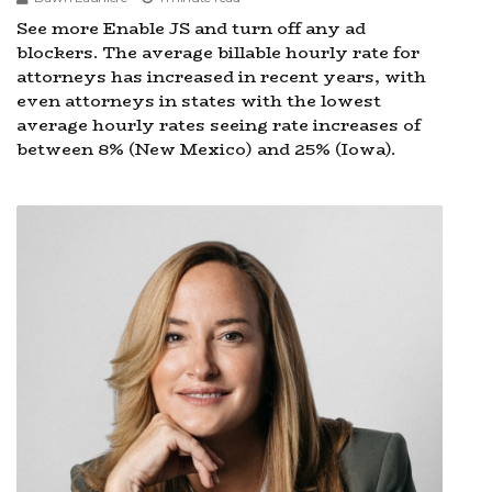
See more Enable JS and turn off any ad
blockers. The average billable hourly rate for
attorneys has increased in recent years, with
even attorneys in states with the lowest
average hourly rates seeing rate increases of
between 8% (New Mexico) and 25% (Iowa).