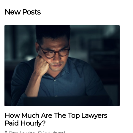
New Posts
How Much Are The Top Lawyers
Paid Hourly?
Dawn Launiere
1 minute read