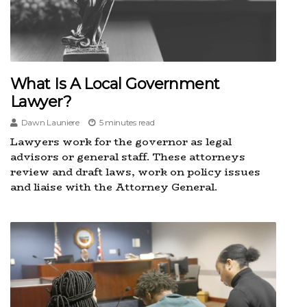
What Is A Local Government
Lawyer?
Dawn Launiere
5 minutes read
Lawyers work for the governor as legal
advisors or general staff. These attorneys
review and draft laws, work on policy issues
and liaise with the Attorney General.