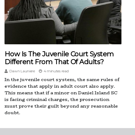
How Is The Juvenile Court System
Different From That Of Adults?
Dawn Launiere
4 minutes read
In the juvenile court system, the same rules of
evidence that apply in adult court also apply.
This means that if a minor on Daniel Island SC
is facing criminal charges, the prosecution
must prove their guilt beyond any reasonable
doubt.