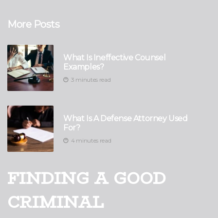
More Posts
What Is Ineffective Counsel
Examples?
3 minutes read
What Is A Defense Attorney Used
For?
4 minutes read
FINDING A GOOD
CRIMINAL