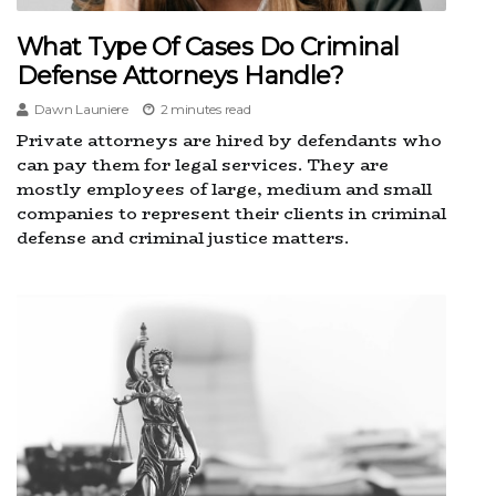
What Type Of Cases Do Criminal
Defense Attorneys Handle?
Dawn Launiere
2 minutes read
Private attorneys are hired by defendants who
can pay them for legal services. They are
mostly employees of large, medium and small
companies to represent their clients in criminal
defense and criminal justice matters.