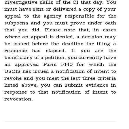
investigative skills of the CI that day. You
must have sent or delivered a copy of your
appeal to the agency responsible for the
subpoena and you must prove under oath
that you did. Please note that, in cases
where an appeal is denied, a decision may
be issued before the deadline for filing a
response has elapsed. If you are the
beneficiary of a petition, you currently have
an approved Form I-140 for which the
USCIS has issued a notification of intent to
revoke and you meet the last three criteria
listed above, you can submit evidence in
response to that notification of intent to
revocation.