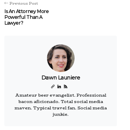
Previous Post
Is An Attorney More
Powerful Than A
Lawyer?
Dawn Launiere
Amateur beer evangelist. Professional
bacon aficionado. Total social media
maven. Typical travel fan. Social media
junkie.