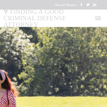
Social Share
FINDING A GOOD
CRIMINAL DEFENSE
ATTORNEY