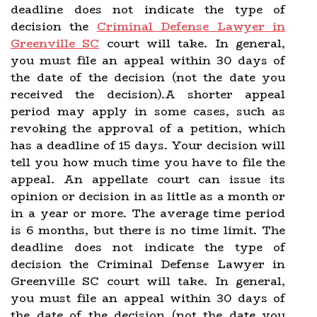
deadline does not indicate the type of
decision the
Criminal Defense Lawyer in
Greenville SC
court will take. In general,
you must file an appeal within 30 days of
the date of the decision (not the date you
received the decision).A shorter appeal
period may apply in some cases, such as
revoking the approval of a petition, which
has a deadline of 15 days. Your decision will
tell you how much time you have to file the
appeal. An appellate court can issue its
opinion or decision in as little as a month or
in a year or more. The average time period
is 6 months, but there is no time limit. The
deadline does not indicate the type of
decision the Criminal Defense Lawyer in
Greenville SC court will take. In general,
you must file an appeal within 30 days of
the date of the decision (not the date you