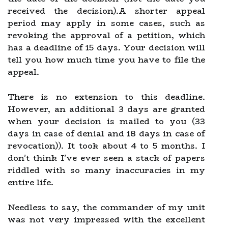
received the decision).A shorter appeal
period may apply in some cases, such as
revoking the approval of a petition, which
has a deadline of 15 days. Your decision will
tell you how much time you have to file the
appeal.
There is no extension to this deadline.
However, an additional 3 days are granted
when your decision is mailed to you (33
days in case of denial and 18 days in case of
revocation)). It took about 4 to 5 months. I
don't think I've ever seen a stack of papers
riddled with so many inaccuracies in my
entire life.
Needless to say, the commander of my unit
was not very impressed with the excellent