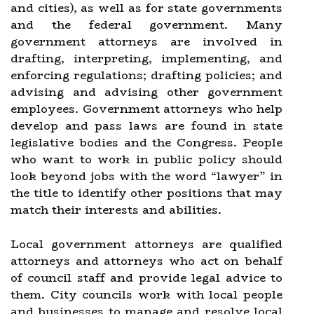
and cities), as well as for state governments
and the federal government. Many
government attorneys are involved in
drafting, interpreting, implementing, and
enforcing regulations; drafting policies; and
advising and advising other government
employees. Government attorneys who help
develop and pass laws are found in state
legislative bodies and the Congress. People
who want to work in public policy should
look beyond jobs with the word “lawyer” in
the title to identify other positions that may
match their interests and abilities.
Local government attorneys are qualified
attorneys and attorneys who act on behalf
of council staff and provide legal advice to
them. City councils work with local people
and businesses to manage and resolve local