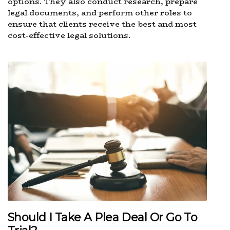
options. They also conduct research, prepare
legal documents, and perform other roles to
ensure that clients receive the best and most
cost-effective legal solutions.
Should I Take A Plea Deal Or Go To