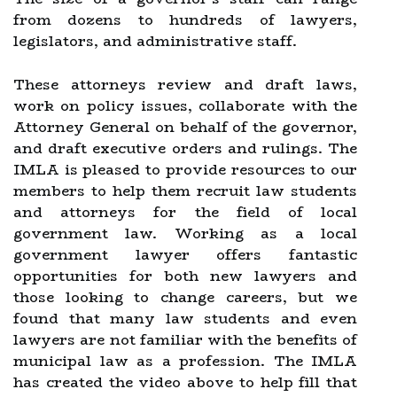
from dozens to hundreds of lawyers,
legislators, and administrative staff.
These attorneys review and draft laws,
work on policy issues, collaborate with the
Attorney General on behalf of the governor,
and draft executive orders and rulings. The
IMLA is pleased to provide resources to our
members to help them recruit law students
and attorneys for the field of local
government law. Working as a local
government lawyer offers fantastic
opportunities for both new lawyers and
those looking to change careers, but we
found that many law students and even
lawyers are not familiar with the benefits of
municipal law as a profession. The IMLA
has created the video above to help fill that