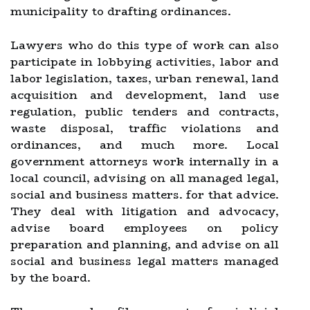
municipality to drafting ordinances.
Lawyers who do this type of work can also
participate in lobbying activities, labor and
labor legislation, taxes, urban renewal, land
acquisition and development, land use
regulation, public tenders and contracts,
waste disposal, traffic violations and
ordinances, and much more. Local
government attorneys work internally in a
local council, advising on all managed legal,
social and business matters. for that advice.
They deal with litigation and advocacy,
advise board employees on policy
preparation and planning, and advise on all
social and business legal matters managed
by the board.