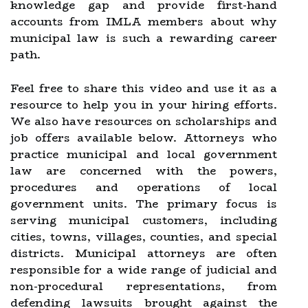
knowledge gap and provide first-hand
accounts from IMLA members about why
municipal law is such a rewarding career
path.
Feel free to share this video and use it as a
resource to help you in your hiring efforts.
We also have resources on scholarships and
job offers available below. Attorneys who
practice municipal and local government
law are concerned with the powers,
procedures and operations of local
government units. The primary focus is
serving municipal customers, including
cities, towns, villages, counties, and special
districts. Municipal attorneys are often
responsible for a wide range of judicial and
non-procedural representations, from
defending lawsuits brought against the