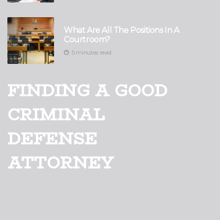
What Are All The Positions In A
Courtroom?
5 minutes read
FINDING A GOOD
CRIMINAL
DEFENSE
ATTORNEY