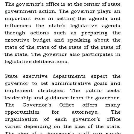
The governor's office is at the center of state
government action. The governor plays an
important role in setting the agenda and
influences the state's legislative agenda
through actions such as preparing the
executive budget and speaking about the
state of the state of the state of the state of
the state. The governor also participates in
legislative deliberations.
State executive departments expect the
governor to set administrative goals and
implement strategies. The public seeks
leadership and guidance from the governor.
The Governor's Office offers many
opportunities for attorneys. The
organization of each governor's office
varies depending on the size of the state.
The size of a governor's staff can range