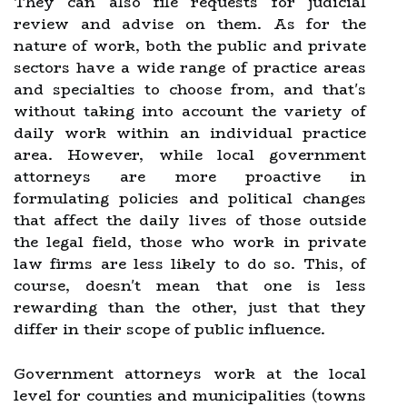
They can also file requests for judicial
review and advise on them. As for the
nature of work, both the public and private
sectors have a wide range of practice areas
and specialties to choose from, and that's
without taking into account the variety of
daily work within an individual practice
area. However, while local government
attorneys are more proactive in
formulating policies and political changes
that affect the daily lives of those outside
the legal field, those who work in private
law firms are less likely to do so. This, of
course, doesn't mean that one is less
rewarding than the other, just that they
differ in their scope of public influence.
Government attorneys work at the local
level for counties and municipalities (towns