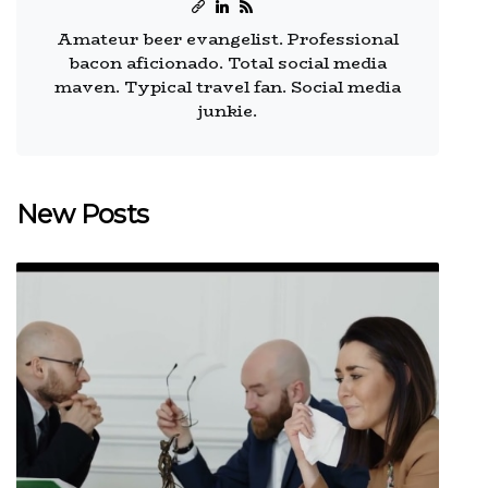
Amateur beer evangelist. Professional
bacon aficionado. Total social media
maven. Typical travel fan. Social media
junkie.
New Posts