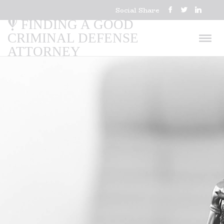
Social Share
FINDING A GOOD
CRIMINAL DEFENSE
ATTORNEY