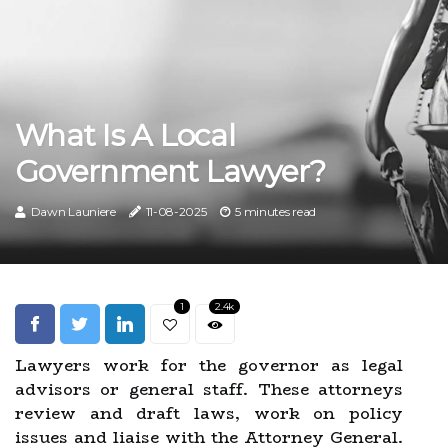
What Is A Local
Government Lawyer?
Dawn Launiere
11-08-2025
5 minutes read
1
2.4k
Lawyers work for the governor as legal
advisors or general staff. These attorneys
review and draft laws, work on policy
issues and liaise with the Attorney General.