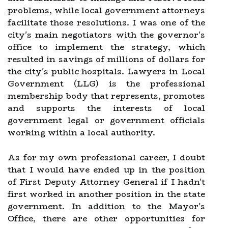
problems, while local government attorneys
facilitate those resolutions. I was one of the
city's main negotiators with the governor's
office to implement the strategy, which
resulted in savings of millions of dollars for
the city's public hospitals. Lawyers in Local
Government (LLG) is the professional
membership body that represents, promotes
and supports the interests of local
government legal or government officials
working within a local authority.
As for my own professional career, I doubt
that I would have ended up in the position
of First Deputy Attorney General if I hadn't
first worked in another position in the state
government. In addition to the Mayor's
Office, there are other opportunities for