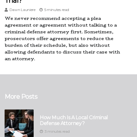
Trial?
Dawn Launiere
5 minutes read
We never recommend accepting a plea
agreement or agreement without talking to a
criminal defense attorney first. Sometimes,
prosecutors offer agreements to reduce the
burden of their schedule, but also without
allowing defendants to discuss their case with
an attorney.
More Posts
How Much Is A Local Criminal
Defense Attorney?
3 minutes read