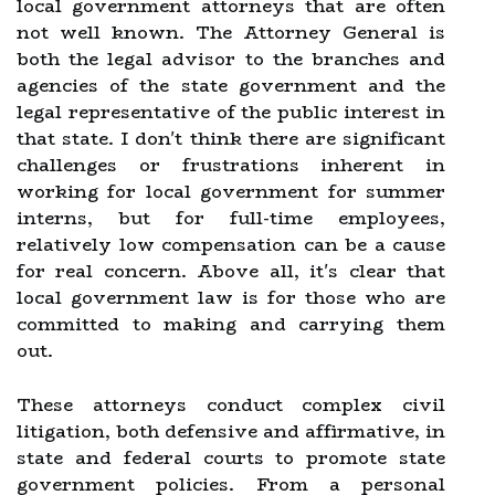
local government attorneys that are often
not well known. The Attorney General is
both the legal advisor to the branches and
agencies of the state government and the
legal representative of the public interest in
that state. I don't think there are significant
challenges or frustrations inherent in
working for local government for summer
interns, but for full-time employees,
relatively low compensation can be a cause
for real concern. Above all, it's clear that
local government law is for those who are
committed to making and carrying them
out.
These attorneys conduct complex civil
litigation, both defensive and affirmative, in
state and federal courts to promote state
government policies. From a personal