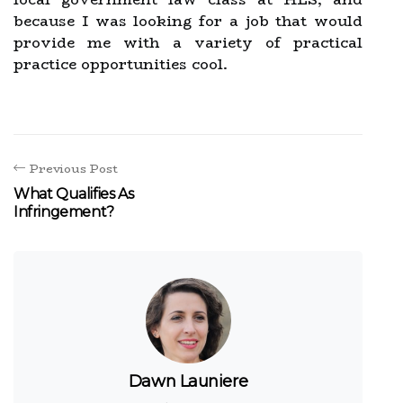
because I was looking for a job that would
provide me with a variety of practical
practice opportunities cool.
Previous Post
What Qualifies As
Infringement?
Dawn Launiere