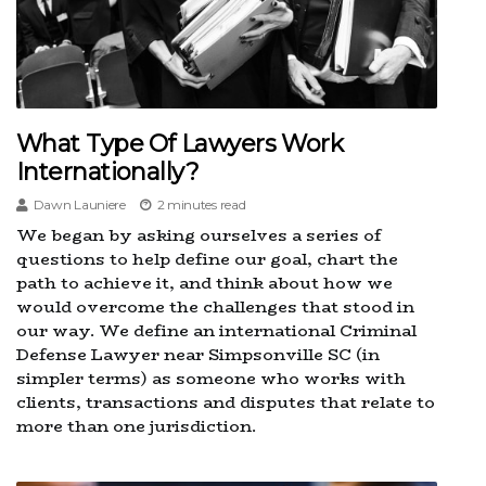
What Type Of Lawyers Work
Internationally?
Dawn Launiere
2 minutes read
We began by asking ourselves a series of
questions to help define our goal, chart the
path to achieve it, and think about how we
would overcome the challenges that stood in
our way. We define an international Criminal
Defense Lawyer near Simpsonville SC (in
simpler terms) as someone who works with
clients, transactions and disputes that relate to
more than one jurisdiction.