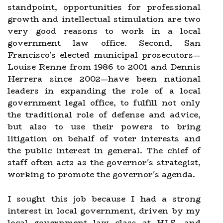
standpoint, opportunities for professional
growth and intellectual stimulation are two
very good reasons to work in a local
government law office. Second, San
Francisco's elected municipal prosecutors—
Louise Renne from 1986 to 2001 and Dennis
Herrera since 2002—have been national
leaders in expanding the role of a local
government legal office, to fulfill not only
the traditional role of defense and advice,
but also to use their powers to bring
litigation on behalf of voter interests and
the public interest in general. The chief of
staff often acts as the governor's strategist,
working to promote the governor's agenda.
I sought this job because I had a strong
interest in local government, driven by my
local government law class at HLS, and