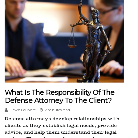
What Is The Responsibility Of The
Defense Attorney To The Client?
Dawn Launiere
2 minutes read
Defense attorneys develop relationships with
clients as they establish legal needs, provide
advice, and help them understand their legal