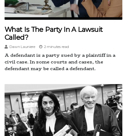
What Is The Party In A Lawsuit
Called?
Dawn Launiere
2 minutes read
A defendant is a party sued by a plaintiff in a
civil case. In some courts and cases, the
defendant may be called a defendant.