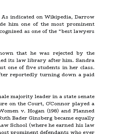
. As indicated on Wikipedia, Darrow
ade him one of the most prominent
ecognized as one of the “best lawyers
nown that he was rejected by the
ed its law library after him. Sandra
 one of five students in her class.
after reportedly turning down a paid
ale majority leader in a state senate
nure on the Court, O'Connor played a
r Women v. Hogan (198) and Planned
 Ruth Bader Ginsberg became equally
Law School (where he earned his law
e most prominent defendants who ever