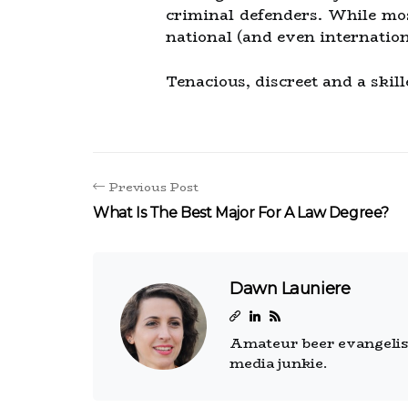
criminal defenders. While mo
national (and even internation
Tenacious, discreet and a skill
Previous Post
What Is The Best Major For A Law Degree?
Dawn Launiere
Amateur beer evangelist.
media junkie.