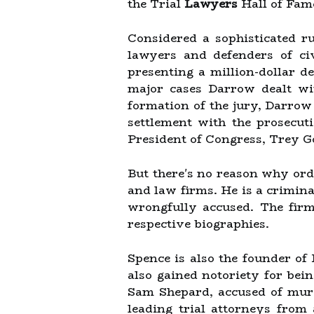
the Trial
Lawyers
Hall of Fam
Considered a sophisticated 
lawyers and defenders of civ
presenting a million-dollar d
major cases Darrow dealt wit
formation of the jury, Darrow
settlement with the prosecut
President of Congress, Trey 
But there's no reason why ordi
and law firms. He is a crimin
wrongfully accused. The firm'
respective biographies.
Spence is also the founder of
also gained notoriety for bei
Sam Shepard, accused of murd
leading trial attorneys from 