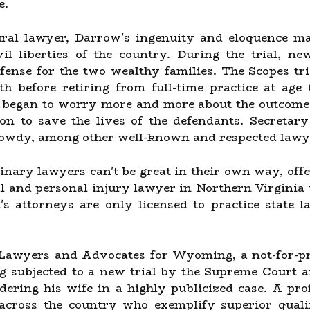
e.
rural lawyer, Darrow's ingenuity and eloquence 
il liberties of the country. During the trial, 
efense for the two wealthy families. The Scopes tri
h before retiring from full-time practice at age
 began to worry more and more about the outcome o
ion to save the lives of the defendants. Secreta
Gowdy, among other well-known and respected lawy
nary lawyers can't be great in their own way, offer
al and personal injury lawyer in Northern Virginia
s attorneys are only licensed to practice state l
 Lawyers and Advocates for Wyoming, a not-for-prof
ng subjected to a new trial by the Supreme Court a
ering his wife in a highly publicized case. A pro
across the country who exemplify superior qualifi