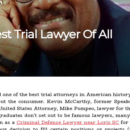
t Trial Lawyer Of All
one of the best trial attorneys in American history
out the consumer. Kevin McCarthy, former Speake
nited States Attorney, Mike Pompeo, lawyer for the
graduates don't set out to be famous lawyers, man
on as a
Criminal Defense Lawyer near Loris SC
for 
ur decision to fill certain positions or projects 