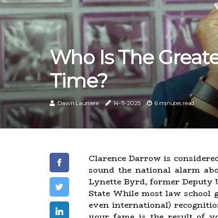
Who Is The Greates
Time?
Dawn Launiere
14-11-2025
6 minutes read
Clarence Darrow is considered 
sound the national alarm ab
Lynette Byrd, former Deputy U
State While most law school 
even international) recogniti
your fame is the result of yo