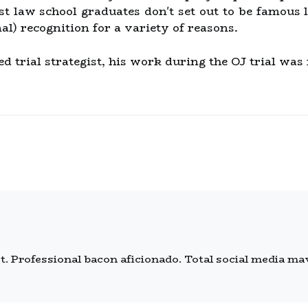
st law school graduates don't set out to be famou
al) recognition for a variety of reasons.
ed trial strategist, his work during the OJ trial was
 Professional bacon aficionado. Total social media mave