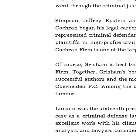
went through the criminal jus
Simpson, Jeffrey Epstein an
Cochran began his legal career
represented criminal defendant
plaintiffs in high-profile civ
Cochran Firm is one of the larg
Of course, Grisham is best k
Firm. Together, Grisham's b
successful authors and the mo
Oberheiden P.C. Among the be
famous.
Lincoln was the sixteenth pre
case as a
criminal defense
law
excellent work with his clie
analysts and lawyers consider