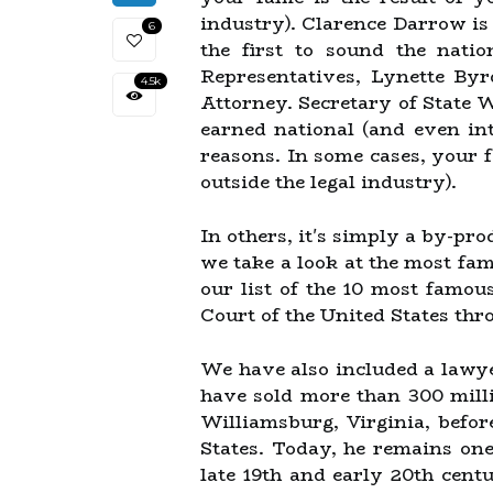
industry). Clarence Darrow is
6
the first to sound the nat
Representatives, Lynette By
4.5k
Attorney. Secretary of State 
earned national (and even in
reasons. In some cases, your fa
outside the legal industry).
In others, it's simply a by-pr
we take a look at the most fam
our list of the 10 most famo
Court of the United States thr
We have also included a lawye
have sold more than 300 mill
Williamsburg, Virginia, befor
States. Today, he remains one
late 19th and early 20th cent