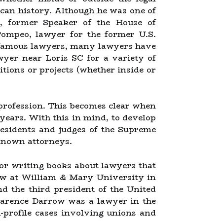
ican history. Although he was one of
, former Speaker of the House of
Pompeo, lawyer for the former U.S.
e famous lawyers, many lawyers have
wyer near Loris SC for a variety of
sitions or projects (whether inside or
l profession. This becomes clear when
years. With this in mind, to develop
residents and judges of the Supreme
-known attorneys.
for writing books about lawyers that
aw at William & Mary University in
d the third president of the United
Clarence Darrow was a lawyer in the
-profile cases involving unions and