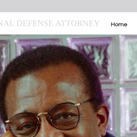
INAL DEFENSE ATTORNEY
Home