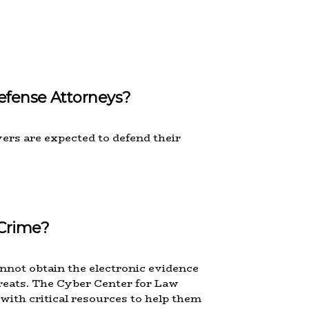
efense Attorneys?
ers are expected to defend their
Crime?
nnot obtain the electronic evidence
reats. The Cyber Center for Law
with critical resources to help them