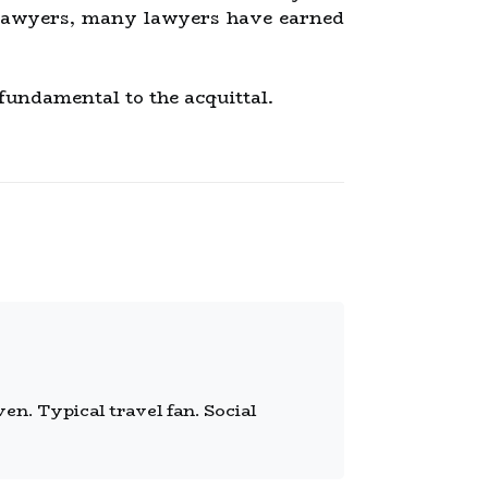
s lawyers, many lawyers have earned
 fundamental to the acquittal.
n. Typical travel fan. Social