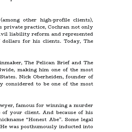
mong other high-profile clients),
is private practice, Cochran not only
ivil liability reform and represented
f dollars for his clients. Today, The
ainmaker, The Pelican Brief and The
ldwide, making him one of the most
States. Nick Oberheiden, founder of
y considered to be one of the most
lawyer, famous for winning a murder
of your client. And because of his
d nickname “Honest Abe”. Some legal
. He was posthumously inducted into