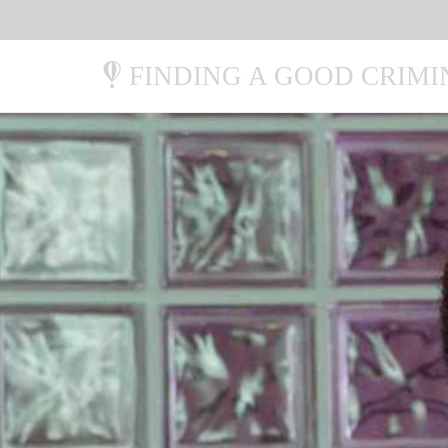
FINDING A GOOD CRIM