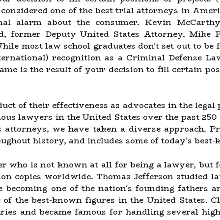
 considered one of the best trial attorneys in Amer
ional alarm about the consumer. Kevin McCarthy
rd, former Deputy United States Attorney, Mike 
While most law school graduates don't set out to b
ternational) recognition as a Criminal Defense La
me is the result of your decision to fill certain po
oduct of their effectiveness as advocates in the lega
ous lawyers in the United States over the past 250 
us attorneys, we have taken a diverse approach. P
oughout history, and includes some of today's best
r who is not known at all for being a lawyer, but 
ion copies worldwide. Thomas Jefferson studied l
e becoming one of the nation's founding fathers an
 of the best-known figures in the United States. 
uries and became famous for handling several high