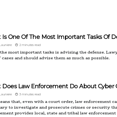
 Is One Of The Most Important Tasks Of D
auniere
2 minutes read
 the most important tasks is advising the defense. Lawy
s' cases and should advise them as much as possible.
 Does Law Enforcement Do About Cyber 
auniere
3 minutes read
eans that, even with a court order, law enforcement ca
ary to investigate and prosecute crimes or security th
ement provides local, state and tribal law enforcement 