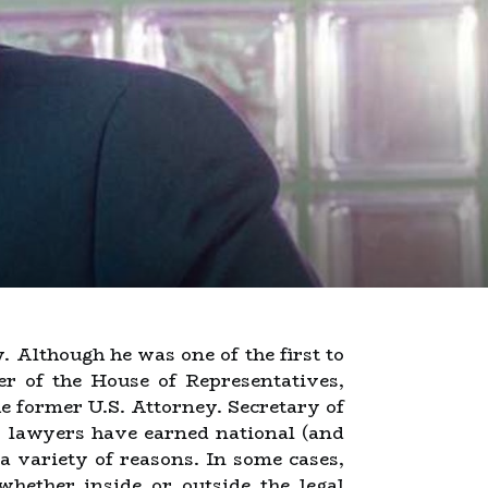
. Although he was one of the first to
r of the House of Representatives,
 former U.S. Attorney. Secretary of
y lawyers have earned national (and
a variety of reasons. In some cases,
(whether inside or outside the legal