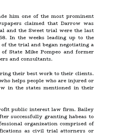
made him one of the most prominent
newspapers claimed that Darrow was
al and the Sweet trial were the last
 68. In the weeks leading up to the
f the trial and began negotiating a
ry of State Mike Pompeo and former
ers and consultants.
ing their best work to their clients.
 who helps people who are injured or
aw in the states mentioned in their
it public interest law firm. Bailey
fter successfully granting habeas to
fessional organization comprised of
cations as civil trial attorneys or