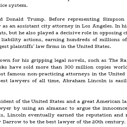
tice system.
d Donald Trump. Before representing Simpson (a
 as an assistant city attorney in Los Angeles. In h
s, but he also played a decisive role in opposing c
il liability actions, earning hundreds of millions o
est plaintiffs' law firms in the United States.
nown for his gripping legal novels, such as The R
ooks have sold more than 300 million copies wor
st famous non-practicing attorneys in the United 
st lawyers of all time, Abraham Lincoln is easil
sident of the United States and a great American 
yer by using an almanac to argue the innocence 
nts, Lincoln eventually earned the reputation an
 Darrow to be the best lawyer of the 20th century