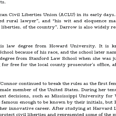
ts.
can Civil Liberties Union (ACLU) in its early days
ed rural lawyer”, and “his wit and eloquence m
 liberties. of the country”. Darrow is also widely r
is law degree from Howard University. It is k
hool because of his race, and the school later nam
degree from Stanford Law School when she was just
for free for the local county prosecutor's office, 
'Connor continued to break the rules as the first fem
 female member of the United States. During her te
nt decisions, such as Mississippi University fo
 famous enough to be known by their initials, but
her innovative career. After studying at Harvard 
 protect civil liberties and represented some of th