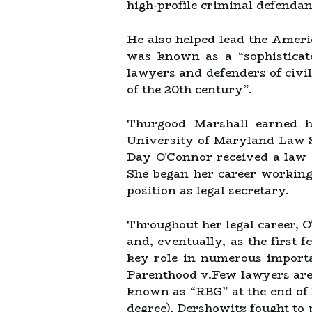
high-profile criminal defendan
He also helped lead the Ameri
was known as a “sophisticat
lawyers and defenders of civil
of the 20th century”.
Thurgood Marshall earned h
University of Maryland Law Sc
Day O'Connor received a law 
She began her career working 
position as legal secretary.
Throughout her legal career, O
and, eventually, as the first
key role in numerous importa
Parenthood v.Few lawyers are
known as “RBG” at the end of 
degree), Dershowitz fought to