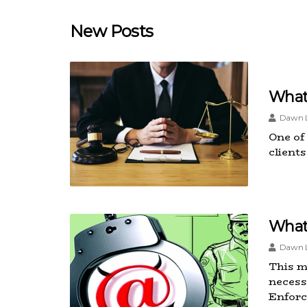
New Posts
What
Dawn L
One of
client
What
Dawn L
This m
necess
Enforc