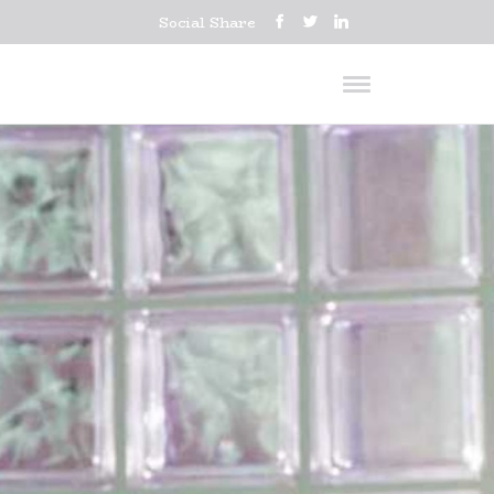
Social Share